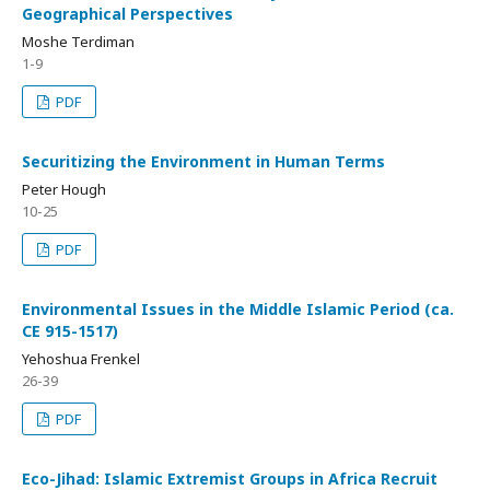
Geographical Perspectives
Moshe Terdiman
1-9
PDF
Securitizing the Environment in Human Terms
Peter Hough
10-25
PDF
Environmental Issues in the Middle Islamic Period (ca.
CE 915-1517)
Yehoshua Frenkel
26-39
PDF
Eco-Jihad: Islamic Extremist Groups in Africa Recruit