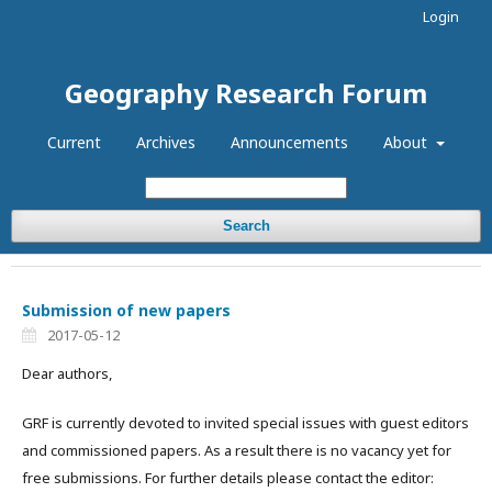
Login
Geography Research Forum
Current
Archives
Announcements
About
Search
Submission of new papers
2017-05-12
Dear authors,
GRF is currently devoted to invited special issues with guest editors
and commissioned papers. As a result there is no vacancy yet for
free submissions. For further details please contact the editor: