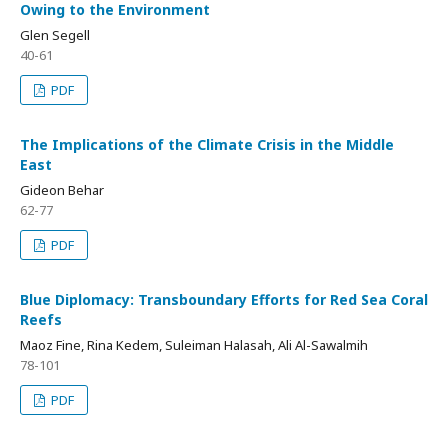
Owing to the Environment
Glen Segell
40-61
PDF
The Implications of the Climate Crisis in the Middle
East
Gideon Behar
62-77
PDF
Blue Diplomacy: Transboundary Efforts for Red Sea Coral
Reefs
Maoz Fine, Rina Kedem, Suleiman Halasah, Ali Al-Sawalmih
78-101
PDF