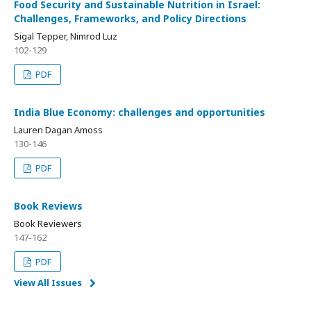
Food Security and Sustainable Nutrition in Israel:
Challenges, Frameworks, and Policy Directions
Sigal Tepper, Nimrod Luz
102-129
PDF
India Blue Economy: challenges and opportunities
Lauren Dagan Amoss
130-146
PDF
Book Reviews
Book Reviewers
147-162
PDF
View All Issues