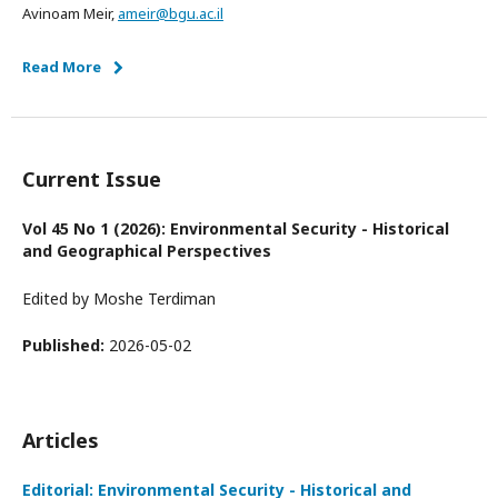
Avinoam Meir,
ameir@bgu.ac.il
Read More
Current Issue
Vol 45 No 1 (2026): Environmental Security - Historical
and Geographical Perspectives
Edited by Moshe Terdiman
Published:
2026-05-02
Articles
Editorial: Environmental Security - Historical and