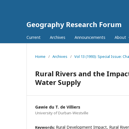
Geography Research Forum
Current
Archives
Announcements
About
Home
/
Archives
/
Vol 13 (1993): Special Issue: C
Rural Rivers and the Impac
Water Supply
Gawie du T. de Villiers
University of Durban-Westville
Rural Development Impact, Rural River
Keywords: