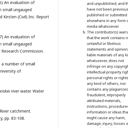
6) An evaluation of
and unpublished, and t
have not been previous
om small ungauged
published or submitted
Kirsten (Civil) Inc. Report
elsewhere in any form 
media whatsoever.
The contributor(s) warr
87) An evaluation of
that the work contains 
unlawful or libelous
om small ungauged
statements and opinion
er Research Commission.
liable materials of any k
whatsoever, does not
in a number of small
infringe on any copyrigh
niversity of
intellectual property rig
personal rights or right
any kind of others, nor
contains any plagiarized
nskei river water. Water
fraudulent, improperly
attributed materials,
instructions, procedure
o River catchment.
information or ideas tha
might cause any harm,
y, pp. 83-108.
damage, injury, losses o