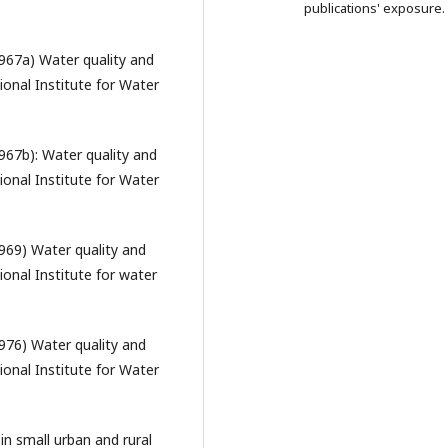
publications' exposure.
967a) Water quality and
ional Institute for Water
67b): Water quality and
ional Institute for Water
969) Water quality and
ional Institute for water
976) Water quality and
ional Institute for Water
in small urban and rural