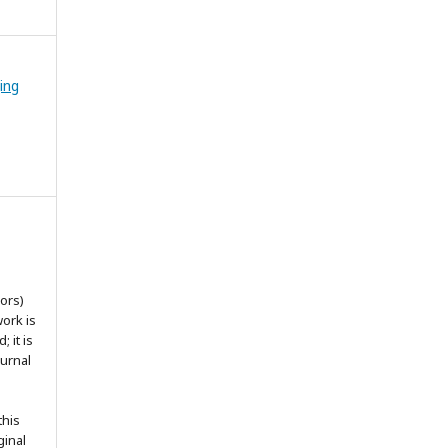
ing
ors)
work is
 it is
ournal
this
ginal