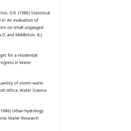
ton, D.R. (1986) Statistical
in: An evaluation of
ions on small ungauged
D. and Middleton, B.J.
et for a residential
rogress in Water
quantity of storm-water
th Africa. Water Science
 (1986) Urban hydrology
oria: Water Research