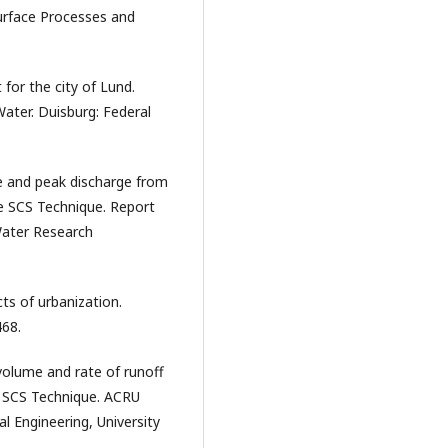
urface Processes and
for the city of Lund.
ater. Duisburg: Federal
me and peak discharge from
e SCS Technique. Report
Water Research
cts of urbanization.
468.
 volume and rate of runoff
e SCS Technique. ACRU
al Engineering, University