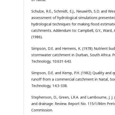
Schulze, R.E., Schmidt, E.J., Neuwirth, S.D. and Wes
assessment of hydrological simulations presented 
hydrological techniques for making flood estimat
catchments. Addendum to: Campbell, G.Y., Ward, A.
(1986).
Simpson, D.E. and Hemens, K. (1978) Nutrient budg
stormwater catchment in Durban, South Africa. P
Technology, 10:631-643.
Simpson, D.E. and Kemp, P.H. (1982) Quality and 
runoff from a commercial catchment in Natal, Sou
Technology, 14:3-338.
Stephenson, D., Green, LR.A. and Lambourne, J. J.
and drainage: Review. Report No. 115/1/86m Pret
Commission.