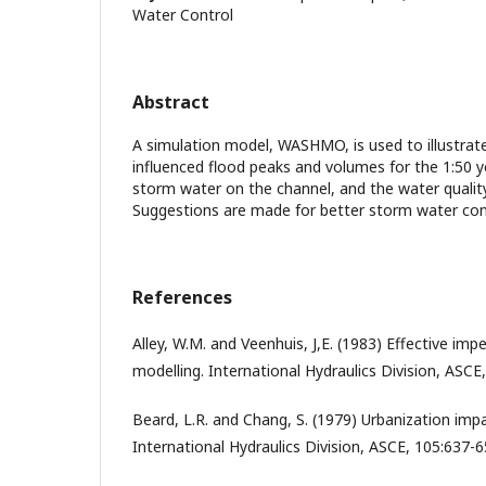
Water Control
Abstract
A simulation model, WASHMO, is used to illustr
influenced flood peaks and volumes for the 1:50 y
storm water on the channel, and the water quality 
Suggestions are made for better storm water con
References
Alley, W.M. and Veenhuis, J,E. (1983) Effective imp
modelling. International Hydraulics Division, ASCE
Beard, L.R. and Chang, S. (1979) Urbanization imp
International Hydraulics Division, ASCE, 105:637-6