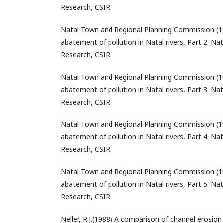
Research, CSIR.
Natal Town and Regional Planning Commission (1
abatement of pollution in Natal rivers, Part 2. Nat
Research, CSIR.
Natal Town and Regional Planning Commission (19
abatement of pollution in Natal rivers, Part 3. Nat
Research, CSIR.
Natal Town and Regional Planning Commission (1
abatement of pollution in Natal rivers, Part 4. Nat
Research, CSIR.
Natal Town and Regional Planning Commission (1
abatement of pollution in Natal rivers, Part 5. Nat
Research, CSIR.
Neller, R.J.(1988) A comparison of channel erosion 