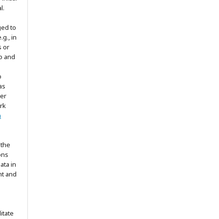
l.
ged to
.g., in
s or
to and
o
as
ter
rk
n
 the
ons
ata in
nt and
itate