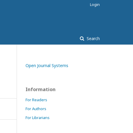
Login
Search
Open Journal Systems
Information
For Readers
For Authors
For Librarians