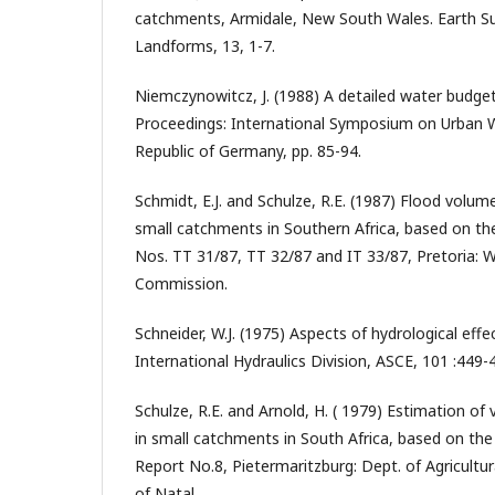
catchments, Armidale, New South Wales. Earth S
Landforms, 13, 1-7.
Niemczynowitcz, J. (1988) A detailed water budget 
Proceedings: International Symposium on Urban W
Republic of Germany, pp. 85-94.
Schmidt, E.J. and Schulze, R.E. (1987) Flood volu
small catchments in Southern Africa, based on th
Nos. TT 31/87, TT 32/87 and IT 33/87, Pretoria: 
Commission.
Schneider, W.J. (1975) Aspects of hydrological effe
International Hydraulics Division, ASCE, 101 :449-
Schulze, R.E. and Arnold, H. ( 1979) Estimation of
in small catchments in South Africa, based on th
Report No.8, Pietermaritzburg: Dept. of Agricultur
of Natal.