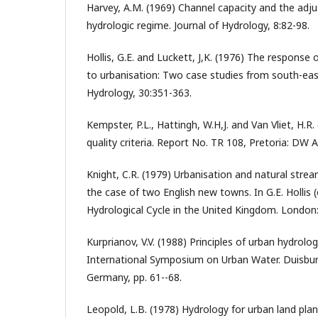
Harvey, A.M. (1969) Channel capacity and the adj
hydrologic regime. Journal of Hydrology, 8:82-98.
Hollis, G.E. and Luckett, J,K. (1976) The response
to urbanisation: Two case studies from south-east
Hydrology, 30:351-363.
Kempster, P.L., Hattingh, W.H,J. and Van Vliet, H.
quality criteria. Report No. TR 108, Pretoria: DW A
Knight, C.R. (1979) Urbanisation and natural str
the case of two English new towns. In G.E. Hollis 
Hydrological Cycle in the United Kingdom. London
Kurprianov, V.V. (1988) Principles of urban hydrolo
International Symposium on Urban Water. Duisburg
Germany, pp. 61--68.
Leopold, L.B. (1978) Hydrology for urban land plan