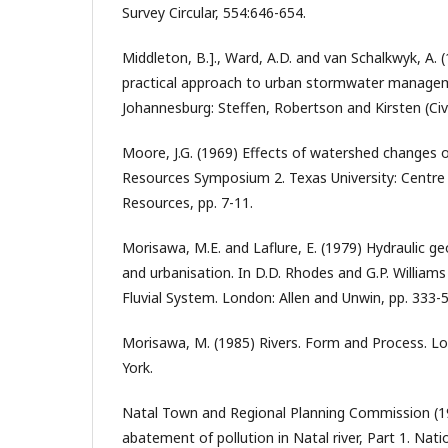
Survey Circular, 554:646-654.
Middleton, B.]., Ward, A.D. and van Schalkwyk, A.
practical approach to urban stormwater managem
Johannesburg: Steffen, Robertson and Kirsten (Civil
Moore, J.G. (1969) Effects of watershed changes o
Resources Symposium 2. Texas University: Centre
Resources, pp. 7-11.
Morisawa, M.E. and Laflure, E. (1979) Hydraulic g
and urbanisation. In D.D. Rhodes and G.P. William
Fluvial System. London: Allen and Unwin, pp. 333-5
Morisawa, M. (1985) Rivers. Form and Process.
York.
Natal Town and Regional Planning Commission (1
abatement of pollution in Natal river, Part 1. Nati