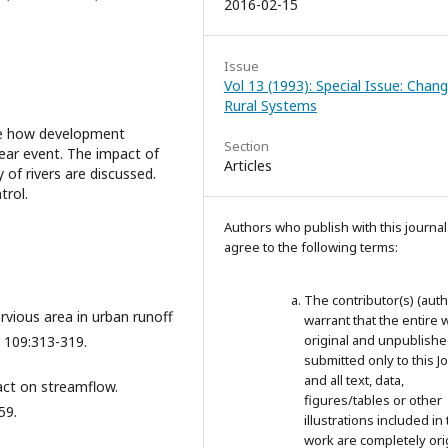
2016-02-15
Issue
Vol 13 (1993): Special Issue: Chang
Rural Systems
ate how development
Section
ear event. The impact of
Articles
of rivers are discussed.
trol.
Authors who publish with this journal
agree to the following terms:
The contributor(s) (auth
ervious area in urban runoff
warrant that the entire 
original and unpublished;
, 109:313-319.
submitted only to this J
and all text, data,
act on streamflow.
figures/tables or other
59.
illustrations included in 
work are completely ori