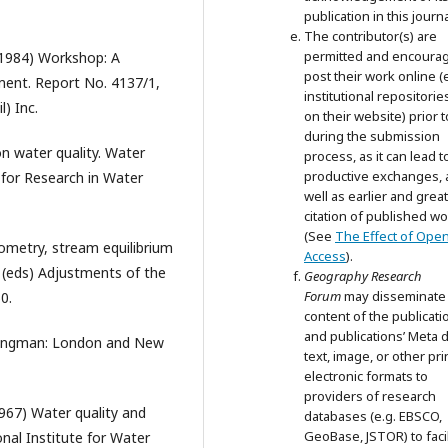
publication in this journa
The contributor(s) are
permitted and encoura
 (1984) Workshop: A
post their work online (e
ent. Report No. 4137/1,
institutional repositorie
) Inc.
on their website) prior 
during the submission
n water quality. Water
process, as it can lead t
productive exchanges, 
 for Research in Water
well as earlier and grea
citation of published wo
(See
The Effect of Ope
eometry, stream equilibrium
Access
).
s (eds) Adjustments of the
Geography Research
Forum
may disseminate
0.
content of the publicati
and publications’ Meta d
 Longman: London and New
text, image, or other pri
electronic formats to
providers of research
967) Water quality and
databases (e.g. EBSCO,
GeoBase, JSTOR) to facil
onal Institute for Water