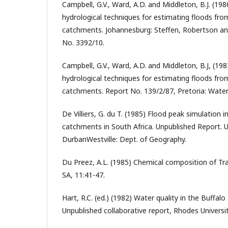
Campbell, G.V., Ward, A.D. and Middleton, B.J. (198
hydrological techniques for estimating floods fr
catchments. Johannesburg: Steffen, Robertson and 
No. 3392/10.
Campbell, G.V., Ward, A.D. and Middleton, B.J, (19
hydrological techniques for estimating floods fr
catchments. Report No. 139/2/87, Pretoria: Wat
De Villiers, G. du T. (1985) Flood peak simulation 
catchments in South Africa. Unpublished Report. U
DurbanWestville: Dept. of Geography.
Du Preez, A.L. (1985) Chemical composition of Tra
SA, 11:41-47.
Hart, R.C. (ed.) (1982) Water quality in the Buffal
Unpublished collaborative report, Rhodes Universit