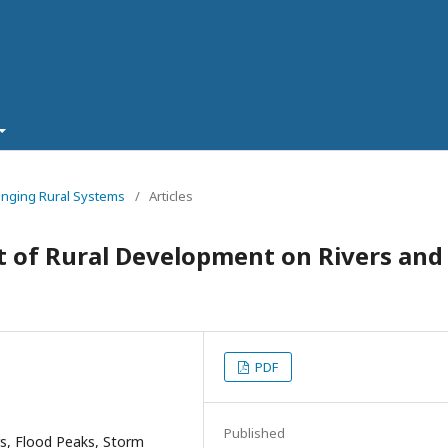
hanging Rural Systems
/
Articles
t of Rural Development on Rivers and
PDF
Published
s, Flood Peaks, Storm