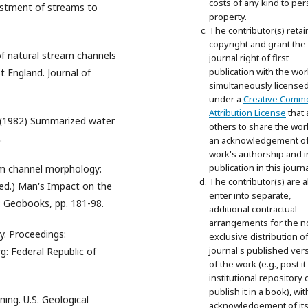
costs of any kind to per
ustment of streams to
property.
The contributor(s) retai
copyright and grant the
 of natural stream channels
journal right of first
publication with the wor
 England. Journal of
simultaneously license
under a
Creative Comm
Attribution License
that 
R. (1982) Summarized water
others to share the wor
.
an acknowledgement of
work's authorship and in
publication in this journa
eam channel morphology:
The contributor(s) are a
(ed.) Man's Impact on the
enter into separate,
: Geobooks, pp. 181-98.
additional contractual
arrangements for the n
gy. Proceedings:
exclusive distribution o
journal's published ver
: Federal Republic of
of the work (e.g., post it
institutional repository 
publish it in a book), wit
ning. U.S. Geological
acknowledgement of its i