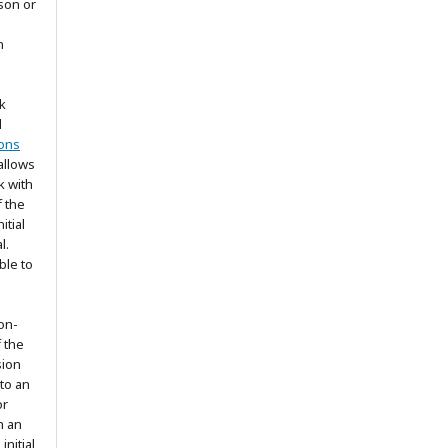
son or
n
k
d
ons
allows
k with
 the
itial
l.
ble to
on-
f the
sion
 to an
or
h an
nitial