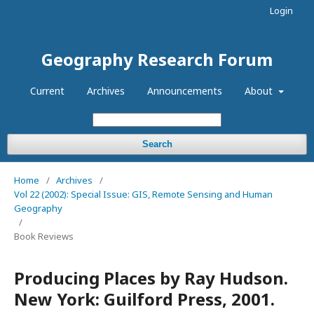
Login
Geography Research Forum
Current
Archives
Announcements
About
Search
Home
/
Archives
/
Vol 22 (2002): Special Issue: GIS, Remote Sensing and Human
Geography
/
Book Reviews
Producing Places by Ray Hudson.
New York: Guilford Press, 2001.