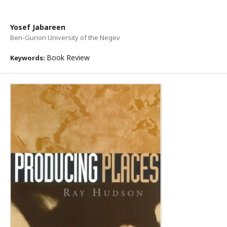
Yosef Jabareen
Ben-Gurion University of the Negev
Book Review
Keywords: