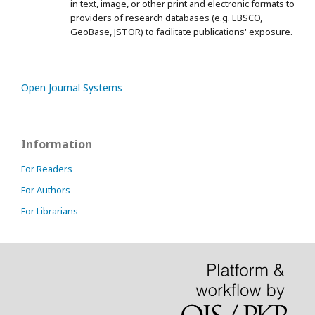
in text, image, or other print and electronic formats to
providers of research databases (e.g. EBSCO,
GeoBase, JSTOR) to facilitate publications' exposure.
Open Journal Systems
Information
For Readers
For Authors
For Librarians