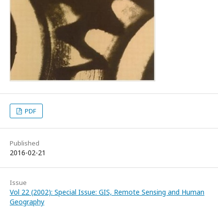
PDF
Published
2016-02-21
Issue
Vol 22 (2002): Special Issue: GIS, Remote Sensing and Human
Geography