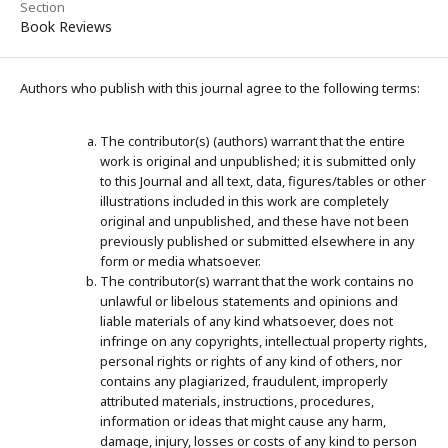
Section
Book Reviews
Authors who publish with this journal agree to the following terms:
The contributor(s) (authors) warrant that the entire
work is original and unpublished; it is submitted only
to this Journal and all text, data, figures/tables or other
illustrations included in this work are completely
original and unpublished, and these have not been
previously published or submitted elsewhere in any
form or media whatsoever.
The contributor(s) warrant that the work contains no
unlawful or libelous statements and opinions and
liable materials of any kind whatsoever, does not
infringe on any copyrights, intellectual property rights,
personal rights or rights of any kind of others, nor
contains any plagiarized, fraudulent, improperly
attributed materials, instructions, procedures,
information or ideas that might cause any harm,
damage, injury, losses or costs of any kind to person