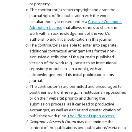
or property.
The contributor(s) retain copyright and grant the
journal right of first publication with the work
simultaneously licensed under a
Creative Commons
Attribution License
that allows others to share the
work with an acknowledgement of the work's
authorship and initial publication in this journal.
The contributor(s) are able to enter into separate,
additional contractual arrangements for the non-
exclusive distribution of the journal's published
version of the work (e.g., post it to an institutional
repository or publish it in a book), with an
acknowledgement of its initial publication in this
journal.
The contributor(s) are permitted and encouraged to
post their work online (e.g., in institutional repositories
or on their website) prior to and during the
submission process, as it can lead to productive
exchanges, as well as earlier and greater citation of
published work (See
The Effect of Open Access
).
Geography Research Forum
may disseminate the
content of the publications and publications’ Meta data