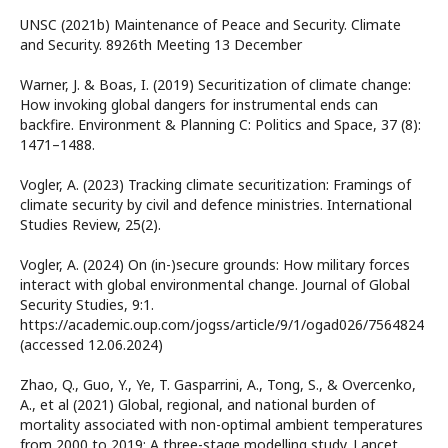
UNSC (2021b) Maintenance of Peace and Security. Climate
and Security. 8926th Meeting 13 December
Warner, J. & Boas, I. (2019) Securitization of climate change:
How invoking global dangers for instrumental ends can
backfire. Environment & Planning C: Politics and Space, 37 (8):
1471–1488.
Vogler, A. (2023) Tracking climate securitization: Framings of
climate security by civil and defence ministries. International
Studies Review, 25(2).
Vogler, A. (2024) On (in-)secure grounds: How military forces
interact with global environmental change. Journal of Global
Security Studies, 9:1.
https://academic.oup.com/jogss/article/9/1/ogad026/7564824
(accessed 12.06.2024)
Zhao, Q., Guo, Y., Ye, T. Gasparrini, A., Tong, S., & Overcenko,
A., et al (2021) Global, regional, and national burden of
mortality associated with non-optimal ambient temperatures
from 2000 to 2019: A three-stage modelling study. Lancet