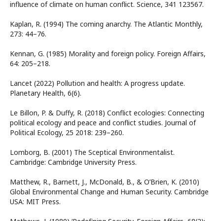
influence of climate on human conflict. Science, 341 123567.
Kaplan, R. (1994) The coming anarchy. The Atlantic Monthly,
273: 44–76.
Kennan, G. (1985) Morality and foreign policy. Foreign Affairs,
64: 205–218.
Lancet (2022) Pollution and health: A progress update.
Planetary Health, 6(6).
Le Billon, P. & Duffy, R. (2018) Conflict ecologies: Connecting
political ecology and peace and conflict studies. Journal of
Political Ecology, 25 2018: 239–260.
Lomborg, B. (2001) The Sceptical Environmentalist.
Cambridge: Cambridge University Press.
Matthew, R., Barnett, J., McDonald, B., & O’Brien, K. (2010)
Global Environmental Change and Human Security. Cambridge
USA: MIT Press.