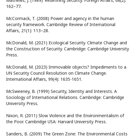
Mathews, J. (1989) ‘Redefining Security. Foreign Affairs, 68(2):
162–77.
McCormack, T. (2008) Power and agency in the human
security framework. Cambridge Review of International
Affairs, 21(1): 113–28.
McDonald, M. (2021) Ecological Security. Climate Change and
the Construction of Security. Cambridge: Cambridge University
Press.
McDonald, M. (2023) Immovable objects? Impediments to a
UN Security Council Resolution on Climate Change.
International Affairs, 99(4): 1635-1651.
McSweeney, B. (1999) Security, Identity and Interests. A
Sociology of International Relations. Cambridge: Cambridge
University Press.
Nixon, R. (2011) Slow Violence and the Environmentalism of
the Poor. Cambridge USA: Harvard University Press.
Sanders, B. (2009) The Green Zone: The Environmental Costs