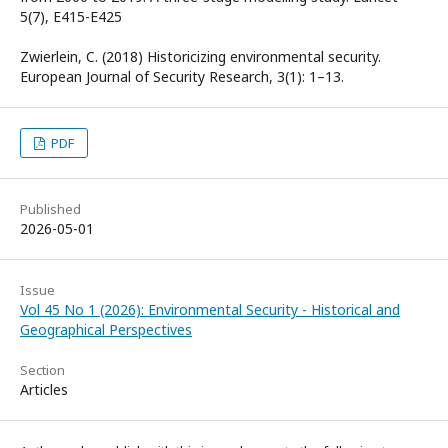
5(7), E415-E425
Zwierlein, C. (2018) Historicizing environmental security.
European Journal of Security Research, 3(1): 1–13.
PDF
Published
2026-05-01
Issue
Vol 45 No 1 (2026): Environmental Security - Historical and
Geographical Perspectives
Section
Articles