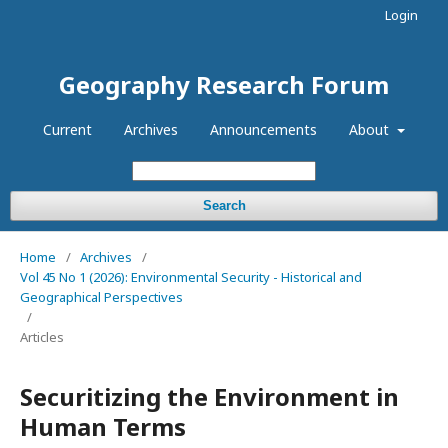
Login
Geography Research Forum
Current
Archives
Announcements
About
Search
Home
/
Archives
/
Vol 45 No 1 (2026): Environmental Security - Historical and
Geographical Perspectives
/
Articles
Securitizing the Environment in
Human Terms