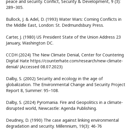
peace and security. Conflict, Security & Development, 9 (3):
289–305.
Bullock, J. & Adel, D. (1993) Water Wars: Coming Conflicts in
the Middle East, London: St. Dedmundsbury Press.
Carter, J. (1980) US President State of the Union Address 23
January, Washington DC.
CCDH (2024) The New Climate Denial, Center for Countering
Digital Hate https://counterhate.com/research/new-climate-
denial/ (Accessed 08.07.2023)
Dalby, S. (2002) Security and ecology in the age of
globalization. The Environmental Change and Security Project
Report 8, Summer: 95–108.
Dalby, S. (2024) Pyromania. Fire and Geopolitics in a climate-
disrupted world, Newcastle: Agenda Publishing.
Deudney, D. (1990) The case against linking environmental
degradation and security. Millennium, 19(3): 46-76