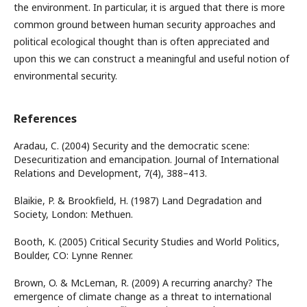
the environment. In particular, it is argued that there is more
common ground between human security approaches and
political ecological thought than is often appreciated and
upon this we can construct a meaningful and useful notion of
environmental security.
References
Aradau, C. (2004) Security and the democratic scene:
Desecuritization and emancipation. Journal of International
Relations and Development, 7(4), 388–413.
Blaikie, P. & Brookfield, H. (1987) Land Degradation and
Society, London: Methuen.
Booth, K. (2005) Critical Security Studies and World Politics,
Boulder, CO: Lynne Renner.
Brown, O. & McLeman, R. (2009) A recurring anarchy? The
emergence of climate change as a threat to international