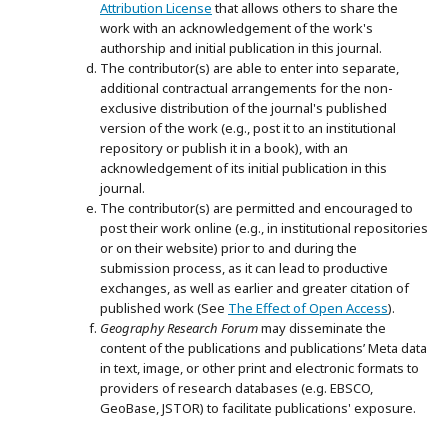
Attribution License
that allows others to share the
work with an acknowledgement of the work's
authorship and initial publication in this journal.
The contributor(s) are able to enter into separate,
additional contractual arrangements for the non-
exclusive distribution of the journal's published
version of the work (e.g., post it to an institutional
repository or publish it in a book), with an
acknowledgement of its initial publication in this
journal.
The contributor(s) are permitted and encouraged to
post their work online (e.g., in institutional repositories
or on their website) prior to and during the
submission process, as it can lead to productive
exchanges, as well as earlier and greater citation of
published work (See
The Effect of Open Access
).
Geography Research Forum
may disseminate the
content of the publications and publications’ Meta data
in text, image, or other print and electronic formats to
providers of research databases (e.g. EBSCO,
GeoBase, JSTOR) to facilitate publications' exposure.