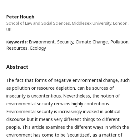
Peter Hough
School of Law and Social Sciences, Middlesex University, London,
UK
Environment, Security, Climate Change, Pollution,
Keywords:
Resources, Ecology
Abstract
The fact that forms of negative environmental change, such
as pollution or resource depletion, can be sources of
insecurity is uncontentious. Nevertheless, the notion of
environmental security remains highly contentious.
Environmental security is increasingly invoked in political
discourse but it means very different things to different
people. This article examines the different ways in which the
environment has come to be ‘securitized’, as a matter of