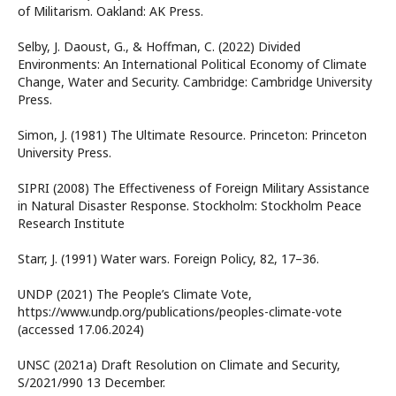
of Militarism. Oakland: AK Press.
Selby, J. Daoust, G., & Hoffman, C. (2022) Divided
Environments: An International Political Economy of Climate
Change, Water and Security. Cambridge: Cambridge University
Press.
Simon, J. (1981) The Ultimate Resource. Princeton: Princeton
University Press.
SIPRI (2008) The Effectiveness of Foreign Military Assistance
in Natural Disaster Response. Stockholm: Stockholm Peace
Research Institute
Starr, J. (1991) Water wars. Foreign Policy, 82, 17–36.
UNDP (2021) The People’s Climate Vote,
https://www.undp.org/publications/peoples-climate-vote
(accessed 17.06.2024)
UNSC (2021a) Draft Resolution on Climate and Security,
S/2021/990 13 December.