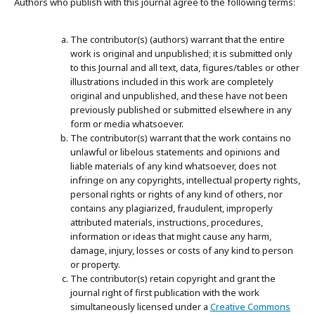
Authors who publish with this journal agree to the following terms:
The contributor(s) (authors) warrant that the entire
work is original and unpublished; it is submitted only
to this Journal and all text, data, figures/tables or other
illustrations included in this work are completely
original and unpublished, and these have not been
previously published or submitted elsewhere in any
form or media whatsoever.
The contributor(s) warrant that the work contains no
unlawful or libelous statements and opinions and
liable materials of any kind whatsoever, does not
infringe on any copyrights, intellectual property rights,
personal rights or rights of any kind of others, nor
contains any plagiarized, fraudulent, improperly
attributed materials, instructions, procedures,
information or ideas that might cause any harm,
damage, injury, losses or costs of any kind to person
or property.
The contributor(s) retain copyright and grant the
journal right of first publication with the work
simultaneously licensed under a
Creative Commons