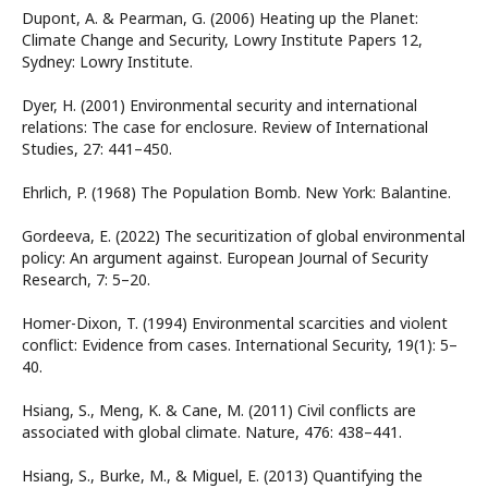
Dupont, A. & Pearman, G. (2006) Heating up the Planet:
Climate Change and Security, Lowry Institute Papers 12,
Sydney: Lowry Institute.
Dyer, H. (2001) Environmental security and international
relations: The case for enclosure. Review of International
Studies, 27: 441–450.
Ehrlich, P. (1968) The Population Bomb. New York: Balantine.
Gordeeva, E. (2022) The securitization of global environmental
policy: An argument against. European Journal of Security
Research, 7: 5–20.
Homer-Dixon, T. (1994) Environmental scarcities and violent
conflict: Evidence from cases. International Security, 19(1): 5–
40.
Hsiang, S., Meng, K. & Cane, M. (2011) Civil conflicts are
associated with global climate. Nature, 476: 438–441.
Hsiang, S., Burke, M., & Miguel, E. (2013) Quantifying the