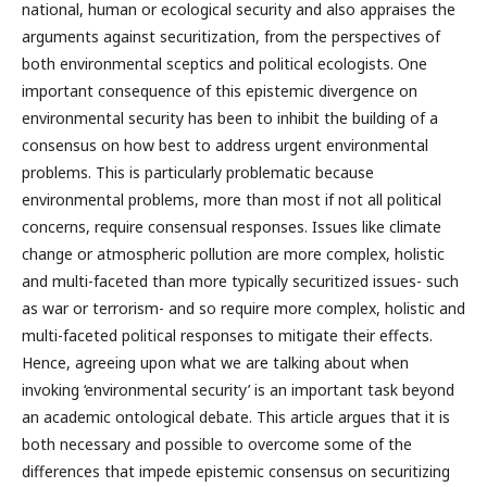
national, human or ecological security and also appraises the
arguments against securitization, from the perspectives of
both environmental sceptics and political ecologists. One
important consequence of this epistemic divergence on
environmental security has been to inhibit the building of a
consensus on how best to address urgent environmental
problems. This is particularly problematic because
environmental problems, more than most if not all political
concerns, require consensual responses. Issues like climate
change or atmospheric pollution are more complex, holistic
and multi-faceted than more typically securitized issues- such
as war or terrorism- and so require more complex, holistic and
multi-faceted political responses to mitigate their effects.
Hence, agreeing upon what we are talking about when
invoking ‘environmental security’ is an important task beyond
an academic ontological debate. This article argues that it is
both necessary and possible to overcome some of the
differences that impede epistemic consensus on securitizing