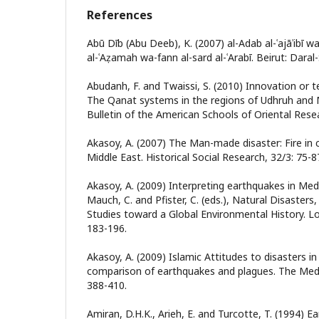
References
Abū Dīb (Abu Deeb), K. (2007) al-Adab al-ʿajāʾibī wal-ʿ
al-ʿAẓamah wa-fann al-sard al-ʿArabī. Beirut: Daral-
Abudanh, F. and Twaissi, S. (2010) Innovation or 
The Qanat systems in the regions of Udhruh and M
Bulletin of the American Schools of Oriental Resea
Akasoy, A. (2007) The Man-made disaster: Fire in c
Middle East. Historical Social Research, 32/3: 75-8
Akasoy, A. (2009) Interpreting earthquakes in Medi
Mauch, C. and Pfister, C. (eds.), Natural Disaster
Studies toward a Global Environmental History. 
183-196.
Akasoy, A. (2009) Islamic Attitudes to disasters i
comparison of earthquakes and plagues. The Medie
388-410.
Amiran, D.H.K., Arieh, E. and Turcotte, T. (1994) E