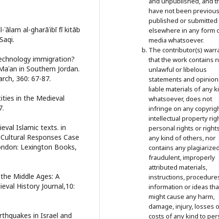
and unpublished, and t
have not been previous
published or submitted
ālam al-gharāʾibī fī kitāb
elsewhere in any form 
Saqi.
media whatsoever.
The contributor(s) warr
technology immigration?
that the work contains 
aʾan in Southern Jordan.
unlawful or libelous
rch, 360: 67-87.
statements and opinion
liable materials of any k
ities in the Medieval
whatsoever, does not
7.
infringe on any copyrigh
intellectual property rig
eval Islamic texts. in
personal rights or right
s, Cultural Responses Case
any kind of others, nor
London: Lexington Books,
contains any plagiarized
fraudulent, improperly
attributed materials,
n the Middle Ages: A
instructions, procedure
val History Journal,10:
information or ideas tha
might cause any harm,
damage, injury, losses o
arthquakes in Israel and
costs of any kind to per