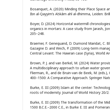
Bosanquet, A. (2020) Minding their Place Space an
Ibn al-Qayyim’s Aḥkām ahl al-dhimma, Leiden: Brill
Boyer, D. (2024) Horizontal watermill chronologie
organics in mortars: A case study from Jarash, Jo
205–248.
Braemer, F. Genequand, D. Dumond Maridat, C. Blan
Gazagne D. and Wech, P. (2009) Long-term manag
Central Levant: The Hawran case (Syria), World Ar
Brown, P. J. and van Berkel, M. (2024) Water provisi
A multidisciplinary approach to urban water govern
Flierman, R., and de Bruin-van de Beek, M. (eds.), C
400–1500: A Comparative Approach. Springer Nat
Burke, E. III (2009) Islam at the center: Technolo
roots of modernity. Journal of World History 20/2:
Burke, E. III (2009) The transformation of the Mi
1500 B.C.E.–2000 C.E., in Burke E. III and Pomeranz