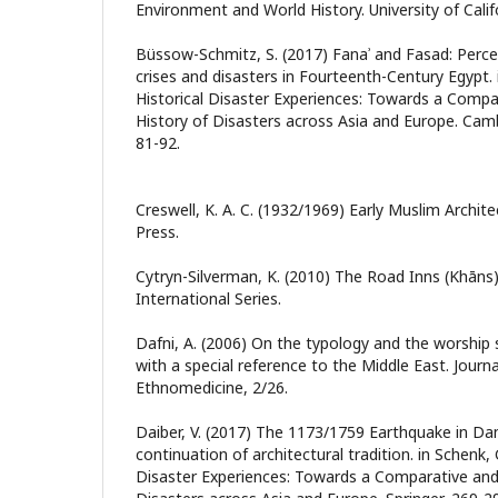
Environment and World History. University of Calif
Büssow-Schmitz, S. (2017) Fanaʾ and Fasad: Perc
crises and disasters in Fourteenth-Century Egypt. in
Historical Disaster Experiences: Towards a Compa
History of Disasters across Asia and Europe. Camb
81-92.
Creswell, K. A. C. (1932/1969) Early Muslim Archit
Press.
Cytryn-Silverman, K. (2010) The Road Inns (Khāns)
International Series.
Dafni, A. (2006) On the typology and the worship 
with a special reference to the Middle East. Journ
Ethnomedicine, 2/26.
Daiber, V. (2017) The 1173/1759 Earthquake in D
continuation of architectural tradition. in Schenk, G.
Disaster Experiences: Towards a Comparative and 