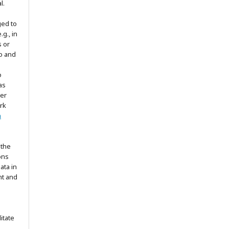
l.
ged to
.g., in
s or
to and
o
as
ter
rk
n
 the
ons
ata in
nt and
itate