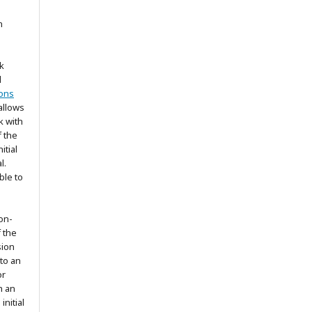
n
k
d
ons
allows
k with
 the
itial
l.
ble to
on-
f the
sion
 to an
or
h an
nitial