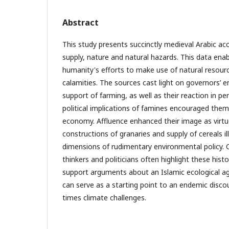
Abstract
This study presents succinctly medieval Arabic ac
supply, nature and natural hazards. This data ena
humanity's efforts to make use of natural resourc
calamities. The sources cast light on governors’ en
support of farming, as well as their reaction in pe
political implications of famines encouraged them
economy. Affluence enhanced their image as virtu
constructions of granaries and supply of cereals il
dimensions of rudimentary environmental policy
thinkers and politicians often highlight these histo
support arguments about an Islamic ecological a
can serve as a starting point to an endemic disc
times climate challenges.