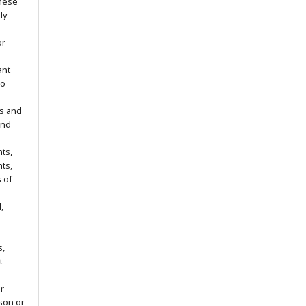
hese
ly
or
ant
no
s and
ind
ts,
hts,
s of
,
s,
t
r
son or