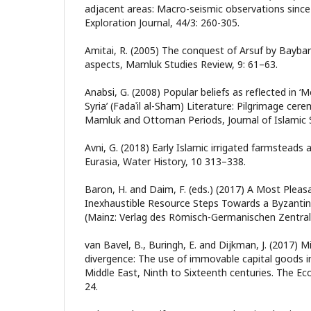
adjacent areas: Macro-seismic observations since 1
Exploration Journal, 44/3: 260-305.
Amitai, R. (2005) The conquest of Arsuf by Baybars:
aspects, Mamluk Studies Review, 9: 61–63.
Anabsi, G. (2008) Popular beliefs as reflected in ‘M
Syria’ (Fadaʾil al-Sham) Literature: Pilgrimage ce
Mamluk and Ottoman Periods, Journal of Islamic S
Avni, G. (2018) Early Islamic irrigated farmsteads
Eurasia, Water History, 10 313–338.
Baron, H. and Daim, F. (eds.) (2017) A Most Plea
Inexhaustible Resource Steps Towards a Byzantin
(Mainz: Verlag des Römisch-Germanischen Zentr
van Bavel, B., Buringh, E. and Dijkman, J. (2017) Mi
divergence: The use of immovable capital goods 
Middle East, Ninth to Sixteenth centuries. The Ec
24.