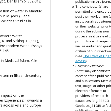
ypt, Der Islam 6: 302-312.
publication in this journa
The contributor(s) are
vision of water in Mamluk
permitted and encoura
 P. M. (eds.). Legal
post their work online (e
ocieties Studies in
institutional repositorie
on their website) prior 
during the submission
 water? Water
process, as it can lead t
. and Sicking, L. (eds.),
productive exchanges, 
 Pre-modern World: Essays
well as earlier and grea
5-145.
citation of published wo
(See
The Effect of Ope
in Medieval Islam. Yale
Access
).
Geography Research
Forum
may disseminate
system in fifteenth-century
content of the publicati
and publications’ Meta d
text, image, or other pri
electronic formats to
 impact on the
providers of research
ster Experiences: Towards a
databases (e.g. EBSCO,
rs across Asia and Europe.
GeoBase, JSTOR) to facil
publications' exposure.