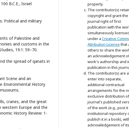
00 B.C.E., Israel
property.
The contributor(s) retai
copyright and grant the
 Political and military
journal right of first
publication with the wor
simultaneously license
erits of Palestine and
under a
Creative Comm
remonies and customs in the
Attribution License
that 
tudies, 19:1: 59–70.
others to share the wor
an acknowledgement of
 and the spread of qanats in
work's authorship and in
publication in this journa
The contributor(s) are a
sant Scene and an
enter into separate,
e Environmental History
additional contractual
almuseums.
arrangements for the n
exclusive distribution o
lls, cranes, and the great
journal's published ver
in western Europe and the
of the work (e.g., post it
onomic History Review: 1-
institutional repository 
publish it in a book), wit
acknowledgement of its i