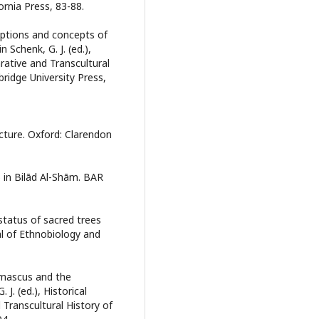
ornia Press, 83-88.
eptions and concepts of
 Schenk, G. J. (ed.),
rative and Transcultural
ridge University Press,
ecture. Oxford: Clarendon
 in Bilād Al-Shām. BAR
status of sacred trees
al of Ethnobiology and
amascus and the
 J. (ed.), Historical
Transcultural History of