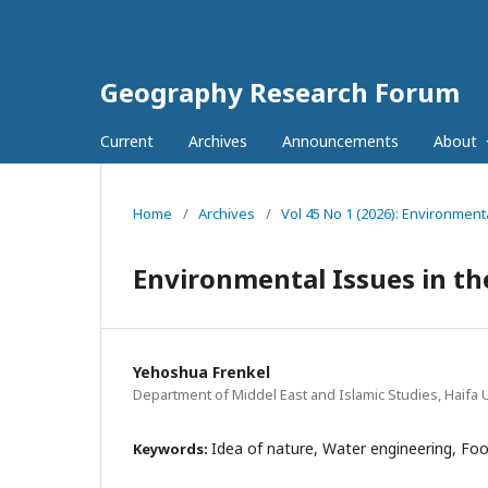
Geography Research Forum
Current
Archives
Announcements
About
Home
/
Archives
/
Vol 45 No 1 (2026): Environment
Environmental Issues in the
Yehoshua Frenkel
Department of Middel East and Islamic Studies, Haifa Un
Idea of nature, Water engineering, Foo
Keywords: