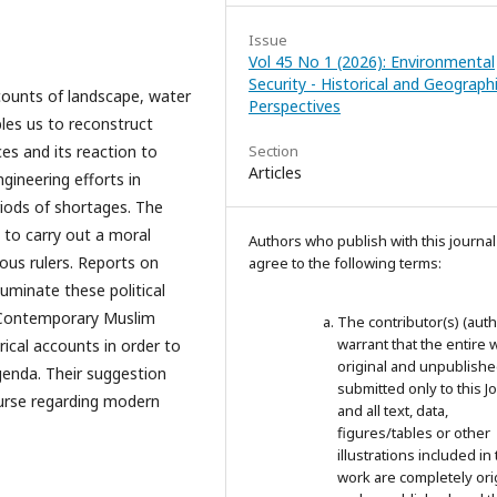
Issue
Vol 45 No 1 (2026): Environmental
Security - Historical and Geographi
counts of landscape, water
Perspectives
bles us to reconstruct
es and its reaction to
Section
Articles
gineering efforts in
riods of shortages. The
 to carry out a moral
Authors who publish with this journal
ous rulers. Reports on
agree to the following terms:
luminate these political
. Contemporary Muslim
The contributor(s) (auth
warrant that the entire 
rical accounts in order to
original and unpublished;
genda. Their suggestion
submitted only to this J
ourse regarding modern
and all text, data,
figures/tables or other
illustrations included in 
work are completely ori