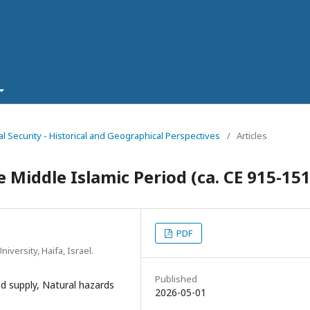
al Security - Historical and Geographical Perspectives
/
Articles
 Middle Islamic Period (ca. CE 915-15
PDF
iversity, Haifa, Israel.
Published
d supply, Natural hazards
2026-05-01