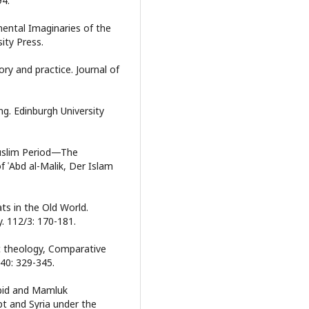
94.
nmental Imaginaries of the
ity Press.
ry and practice. Journal of
ng. Edinburgh University
Muslim Period—The
f ʿAbd al-Malik, Der Islam
ats in the Old World.
. 112/3: 170-181.
c theology, Comparative
 40: 329-345.
yubid and Mamluk
pt and Syria under the