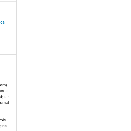
cal
ors)
work is
 it is
ournal
this
ginal