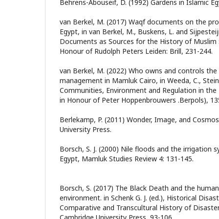
Behrens-Abouseif, D. (1992) Gardens in Islamic Eg
van Berkel, M. (2017) Waqf documents on the pro
Egypt, in van Berkel, M., Buskens, L. and Sijpesteijn
Documents as Sources for the History of Muslim S
Honour of Rudolph Peters Leiden: Brill, 231-244.
van Berkel, M. (2022) Who owns and controls the
management in Mamluk Cairo, in Weeda, C., Stein, R
Communities, Environment and Regulation in the
in Honour of Peter Hoppenbrouwers .Berpols), 13
Berlekamp, P. (2011) Wonder, Image, and Cosmos 
University Press.
Borsch, S. J. (2000) Nile floods and the irrigation 
Egypt, Mamluk Studies Review 4: 131-145.
Borsch, S. (2017) The Black Death and the human
environment. in Schenk G. J. (ed.), Historical Disa
Comparative and Transcultural History of Disaste
Cambridge University Press, 93-106.