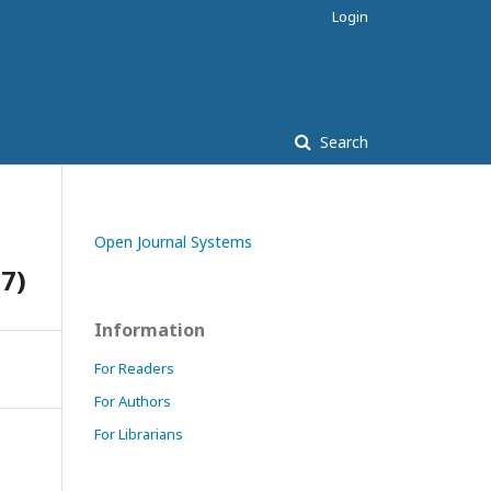
Login
Search
Open Journal Systems
17)
Information
For Readers
For Authors
For Librarians