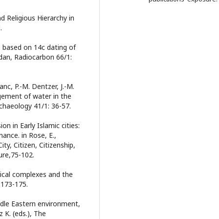
d Religious Hierarchy in
.
s based on 14c dating of
rdan, Radiocarbon 66/1:
c, P.-M. Dentzer, J.-M.
ement of water in the
chaeology 41/1: 36-57.
on in Early Islamic cities:
ance. in Rose, E.,
ity, Citizen, Citizenship,
ure,75-102.
gical complexes and the
 173-175.
ddle Eastern environment,
 K. (eds.), The