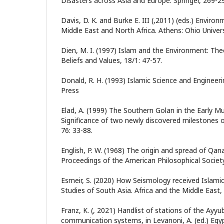
Disasters across Asia and Europe. Springer, 269-2
Davis, D. K. and Burke E. III (,2011) (eds.) Enviro
Middle East and North Africa. Athens: Ohio Univers
Dien, M. I. (1997) Islam and the Environment: Theo
Beliefs and Values, 18/1: 47-57.
Donald, R. H. (1993) Islamic Science and Engineeri
Press
Elad, A. (1999) The Southern Golan in the Early 
Significance of two newly discovered milestones o
76: 33-88.
English, P. W. (1968) The origin and spread of Qan
Proceedings of the American Philosophical Society
Esmeir, S. (2020) How Seismology received Islami
Studies of South Asia. Africa and the Middle East,
Franz, K. (, 2021) Handlist of stations of the Ay
communication systems, in Levanoni, A. (ed.) Egy