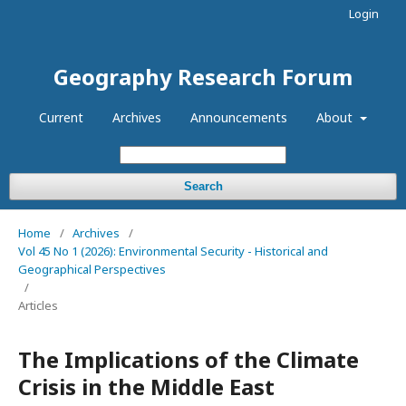
Login
Geography Research Forum
Current
Archives
Announcements
About
Search
Home
/
Archives
/
Vol 45 No 1 (2026): Environmental Security - Historical and
Geographical Perspectives
/
Articles
The Implications of the Climate
Crisis in the Middle East