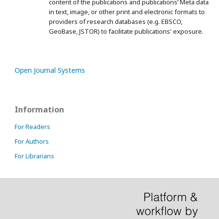
content of the publications and publications’ Meta data
in text, image, or other print and electronic formats to
providers of research databases (e.g. EBSCO,
GeoBase, JSTOR) to facilitate publications' exposure.
Open Journal Systems
Information
For Readers
For Authors
For Librarians