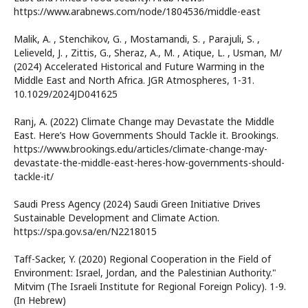
https://www.arabnews.com/node/1804536/middle-east
Malik, A. , Stenchikov, G. , Mostamandi, S. , Parajuli, S. ,
Lelieveld, J. , Zittis, G., Sheraz, A., M. , Atique, L. , Usman, M/
(2024) Accelerated Historical and Future Warming in the
Middle East and North Africa. JGR Atmospheres, 1-31.
10.1029/2024JD041625
Ranj, A. (2022) Climate Change may Devastate the Middle
East. Here’s How Governments Should Tackle it. Brookings.
https://www.brookings.edu/articles/climate-change-may-
devastate-the-middle-east-heres-how-governments-should-
tackle-it/
Saudi Press Agency (2024) Saudi Green Initiative Drives
Sustainable Development and Climate Action.
https://spa.gov.sa/en/N2218015
Taff-Sacker, Y. (2020) Regional Cooperation in the Field of
Environment: Israel, Jordan, and the Palestinian Authority."
Mitvim (The Israeli Institute for Regional Foreign Policy). 1-9.
(In Hebrew)