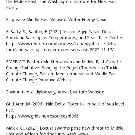
the Middle East. The Washington Institute for Near East
Policy.
Ecopeace Middle East Website. Water Energy Nexus
El Safty, S., Saafan, F. (2022) Insight: Egypt’s Nile Delta
Farmland Salts Up as Temperatures, and Seas, Rise. Reuters.
https://www.reuters.com/business/cop/egypts-nile-delta-
farmland-salts-up-temperatures-seas-rise-2022-11-17/
EMEE-CCI Eastern Mediterranean and Middle East Climate
Change Initiative: Bringing the Region Together to Tackle
Climate Change, Eastern Mediterranean and Middle East
Climate Change Initiative Website
Environmental diplomacy, Arava Institute Website.
Grid-Arendal (2006). Nile Delta: Potential impact of sea level
rise.
https://www.grida.no/resources/6366
Malek, C., (2021) Locust swarms pose new threat to Middle
East and Africa’s food security. Arab News.