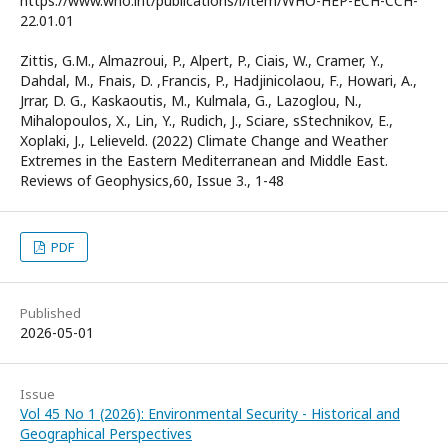
https://www.who.int/publications/i/item/WHO-HEP-ECH-CCH-
22.01.01
Zittis, G.M., Almazroui, P., Alpert, P., Ciais, W., Cramer, Y.,
Dahdal, M., Fnais, D. ,Francis, P., Hadjinicolaou, F., Howari, A.,
Jrrar, D. G., Kaskaoutis, M., Kulmala, G., Lazoglou, N.,
Mihalopoulos, X., Lin, Y., Rudich, J., Sciare, sStechnikov, E.,
Xoplaki, J., Lelieveld. (2022) Climate Change and Weather
Extremes in the Eastern Mediterranean and Middle East.
Reviews of Geophysics,60, Issue 3., 1-48
PDF
Published
2026-05-01
Issue
Vol 45 No 1 (2026): Environmental Security - Historical and
Geographical Perspectives