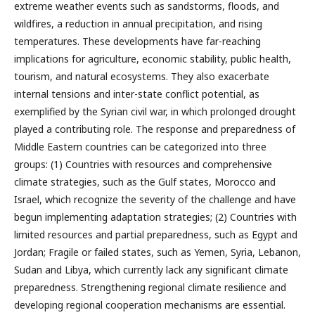
extreme weather events such as sandstorms, floods, and
wildfires, a reduction in annual precipitation, and rising
temperatures. These developments have far-reaching
implications for agriculture, economic stability, public health,
tourism, and natural ecosystems. They also exacerbate
internal tensions and inter-state conflict potential, as
exemplified by the Syrian civil war, in which prolonged drought
played a contributing role. The response and preparedness of
Middle Eastern countries can be categorized into three
groups: (1) Countries with resources and comprehensive
climate strategies, such as the Gulf states, Morocco and
Israel, which recognize the severity of the challenge and have
begun implementing adaptation strategies; (2) Countries with
limited resources and partial preparedness, such as Egypt and
Jordan; Fragile or failed states, such as Yemen, Syria, Lebanon,
Sudan and Libya, which currently lack any significant climate
preparedness. Strengthening regional climate resilience and
developing regional cooperation mechanisms are essential.