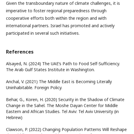
Given the transboundary nature of climate challenges, it is
imperative to foster regional preparedness through
cooperative efforts both within the region and with
international partners. Israel has promoted and actively
participated in several such initiatives.
References
Alsayed, N. (2024) The UAE’s Path to Food Self-Sufficiency.
The Arab Gulf States Institute in Washington.
Anchal, V. (2021) The Middle East is Becoming Literally
Uninhabitable. Foreign Policy.
Behar, G., Koren, H. (2020) Security in the Shadow of Climate
Change in the Sahel. The Moshe Dayan Center for Middle
Eastern and African Studies. Tel Aviv: Tel Aviv University (in
Hebrew)
Clawson, P. (2022) Changing Population Patterns Will Reshape