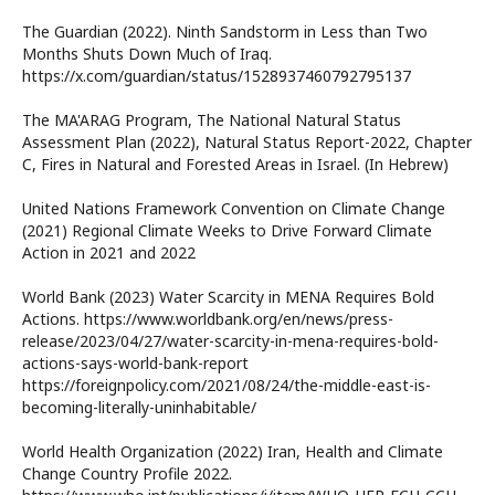
The Guardian (2022). Ninth Sandstorm in Less than Two
Months Shuts Down Much of Iraq.
https://x.com/guardian/status/1528937460792795137
The MA'ARAG Program, The National Natural Status
Assessment Plan (2022), Natural Status Report-2022, Chapter
C, Fires in Natural and Forested Areas in Israel. (In Hebrew)
United Nations Framework Convention on Climate Change
(2021) Regional Climate Weeks to Drive Forward Climate
Action in 2021 and 2022
World Bank (2023) Water Scarcity in MENA Requires Bold
Actions. https://www.worldbank.org/en/news/press-
release/2023/04/27/water-scarcity-in-mena-requires-bold-
actions-says-world-bank-report
https://foreignpolicy.com/2021/08/24/the-middle-east-is-
becoming-literally-uninhabitable/
World Health Organization (2022) Iran, Health and Climate
Change Country Profile 2022.