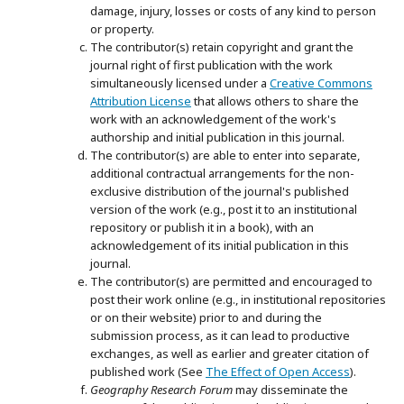
damage, injury, losses or costs of any kind to person
or property.
The contributor(s) retain copyright and grant the
journal right of first publication with the work
simultaneously licensed under a
Creative Commons
Attribution License
that allows others to share the
work with an acknowledgement of the work's
authorship and initial publication in this journal.
The contributor(s) are able to enter into separate,
additional contractual arrangements for the non-
exclusive distribution of the journal's published
version of the work (e.g., post it to an institutional
repository or publish it in a book), with an
acknowledgement of its initial publication in this
journal.
The contributor(s) are permitted and encouraged to
post their work online (e.g., in institutional repositories
or on their website) prior to and during the
submission process, as it can lead to productive
exchanges, as well as earlier and greater citation of
published work (See
The Effect of Open Access
).
Geography Research Forum
may disseminate the