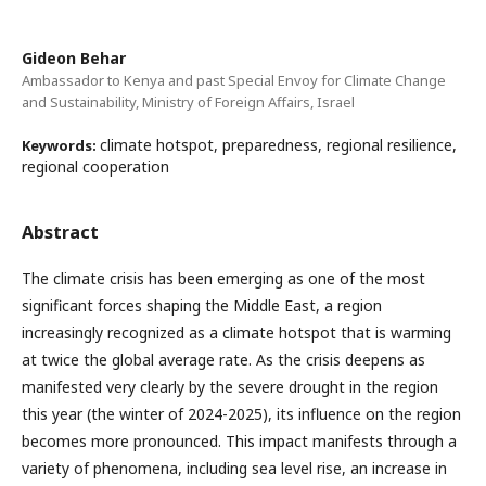
Gideon Behar
Ambassador to Kenya and past Special Envoy for Climate Change
and Sustainability, Ministry of Foreign Affairs, Israel
climate hotspot, preparedness, regional resilience,
Keywords:
regional cooperation
Abstract
The climate crisis has been emerging as one of the most
significant forces shaping the Middle East, a region
increasingly recognized as a climate hotspot that is warming
at twice the global average rate. As the crisis deepens as
manifested very clearly by the severe drought in the region
this year (the winter of 2024-2025), its influence on the region
becomes more pronounced. This impact manifests through a
variety of phenomena, including sea level rise, an increase in