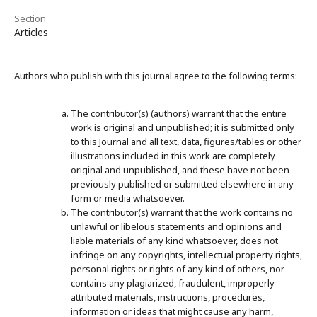
Section
Articles
Authors who publish with this journal agree to the following terms:
The contributor(s) (authors) warrant that the entire
work is original and unpublished; it is submitted only
to this Journal and all text, data, figures/tables or other
illustrations included in this work are completely
original and unpublished, and these have not been
previously published or submitted elsewhere in any
form or media whatsoever.
The contributor(s) warrant that the work contains no
unlawful or libelous statements and opinions and
liable materials of any kind whatsoever, does not
infringe on any copyrights, intellectual property rights,
personal rights or rights of any kind of others, nor
contains any plagiarized, fraudulent, improperly
attributed materials, instructions, procedures,
information or ideas that might cause any harm,