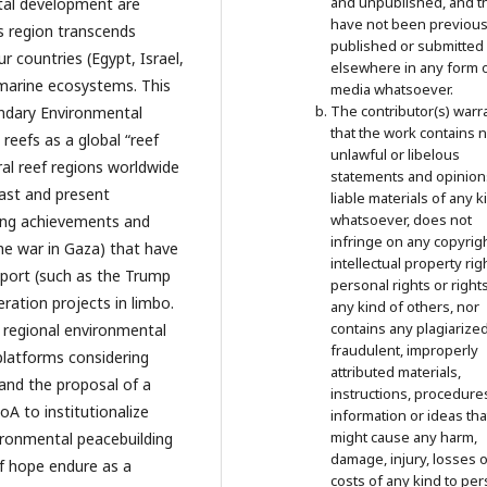
and unpublished, and t
stal development are
have not been previous
is region transcends
published or submitted
r countries (Egypt, Israel,
elsewhere in any form 
 marine ecosystems. This
media whatsoever.
The contributor(s) warr
undary Environmental
that the work contains 
reefs as a global “reef
unlawful or libelous
al reef regions worldwide
statements and opinion
past and present
liable materials of any k
whatsoever, does not
hting achievements and
infringe on any copyrigh
the war in Gaza) that have
intellectual property rig
support (such as the Trump
personal rights or right
eration projects in limbo.
any kind of others, nor
contains any plagiarized
 regional environmental
fraudulent, improperly
 platforms considering
attributed materials,
 and the proposal of a
instructions, procedure
A to institutionalize
information or ideas tha
might cause any harm,
ironmental peacebuilding
damage, injury, losses o
of hope endure as a
costs of any kind to per