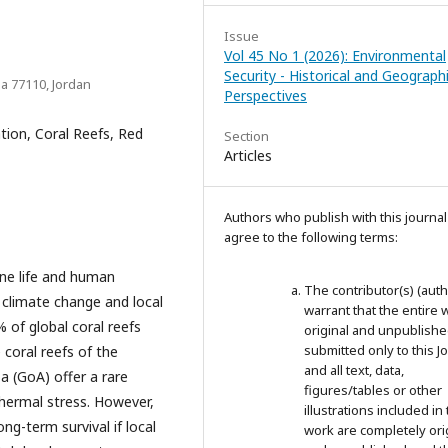
Issue
Vol 45 No 1 (2026): Environmental
Security - Historical and Geographi
ba 77110, Jordan
Perspectives
ion, Coral Reefs, Red
Section
Articles
Authors who publish with this journal
agree to the following terms:
ine life and human
The contributor(s) (auth
m climate change and local
warrant that the entire 
 of global coral reefs
original and unpublished;
submitted only to this J
 coral reefs of the
and all text, data,
ba (GoA) offer a rare
figures/tables or other
hermal stress. However,
illustrations included in 
ong-term survival if local
work are completely ori