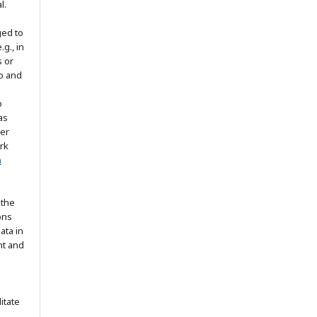
l.
ged to
.g., in
s or
to and
o
as
ter
rk
n
 the
ons
ata in
nt and
itate