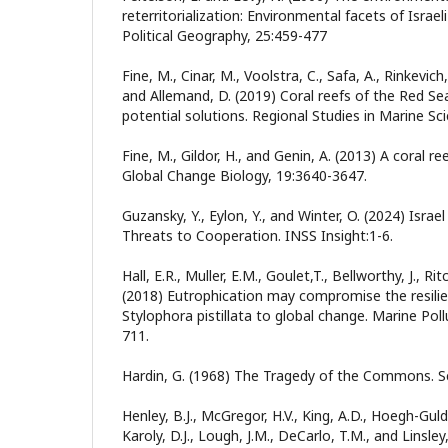
reterritorialization: Environmental facets of Isra
Political Geography, 25:459-477
Fine, M., Cinar, M., Voolstra, C., Safa, A., Rinkevich,
and Allemand, D. (2019) Coral reefs of the Red Se
potential solutions. Regional Studies in Marine Sci
Fine, M., Gildor, H., and Genin, A. (2013) A coral r
Global Change Biology, 19:3640-3647.
Guzansky, Y., Eylon, Y., and Winter, O. (2024) Israe
Threats to Cooperation. INSS Insight:1-6.
Hall, E.R., Muller, E.M., Goulet,T., Bellworthy, J., Ri
(2018) Eutrophication may compromise the resilie
Stylophora pistillata to global change. Marine Poll
711.
Hardin, G. (1968) The Tragedy of the Commons. S
Henley, B.J., McGregor, H.V., King, A.D., Hoegh-Guldb
Karoly, D.J., Lough, J.M., DeCarlo, T.M., and Linsle