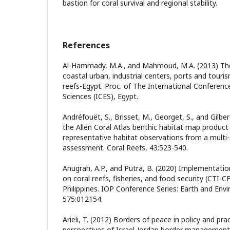
bastion for coral survival and regional stability.
References
Al-Hammady, M.A., and Mahmoud, M.A. (2013) The
coastal urban, industrial centers, ports and touri
reefs-Egypt. Proc. of The International Conferen
Sciences (ICES), Egypt.
Andréfouët, S., Brisset, M., Georget, S., and Gilber
the Allen Coral Atlas benthic habitat map produc
representative habitat observations from a multi-
assessment. Coral Reefs, 43:523-540.
Anugrah, A.P., and Putra, B. (2020) Implementation 
on coral reefs, fisheries, and food security (CTI-C
Philippines. IOP Conference Series: Earth and Env
575:012154.
Arieli, T. (2012) Borders of peace in policy and pra
perspectives of Israel-Jordan border management.