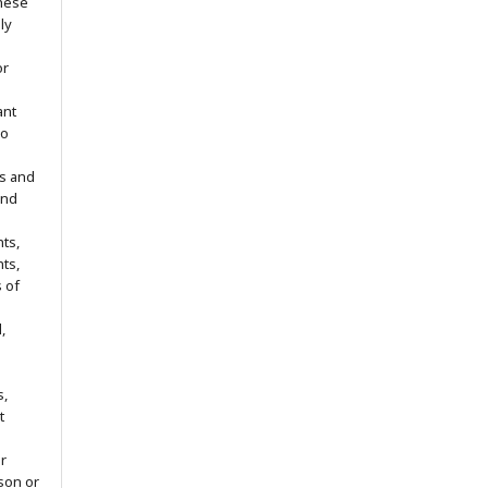
hese
ly
or
ant
no
s and
ind
ts,
hts,
s of
,
s,
t
r
son or