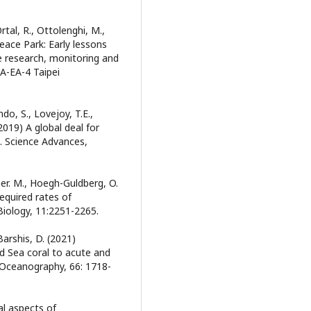
Ortal, R., Ottolenghi, M.,
eace Park: Early lessons
e research, monitoring and
-EA-4 Taipei
ndo, S., Lovejoy, T.E.,
 (2019) A global deal for
s. Science Advances,
imer. M., Hoegh-Guldberg, O.
equired rates of
iology, 11:2251-2265.
Barshis, D. (2021)
d Sea coral to acute and
 Oceanography, 66: 1718-
al aspects of