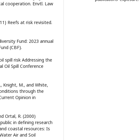
tal cooperation. Envtl. Law
11) Reefs at risk revisited.
.
iversity Fund: 2023 annual
Fund (CBF).
il spill risk Addressing the
al Oil Spill Conference
R., Knight, M., and White,
onditions through the
 Current Opinion in
nd Ortal, R. (2000)
ublic in defining research
and coastal resources: Is
ater Air and Soil