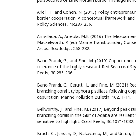
Arieli, T,. and Cohen, N. (2013) Policy entrepreneu
border cooperation: A conceptual framework and t
Policy Sciences, 46:237-256.
Arrivillaga, A., Arreola, M.E. (2016) The Mesoamer
Mackelworth, P. (ed) Marine Transboundary Conse
Areas. Routledge, 268-282.
Banc-Prandi, G., and Fine, M. (2019) Copper enri
tolerance of the highly resistant Red Sea coral Sty
Reefs, 38:285-296.
Banc-Prandi, G., Cerutti, J., and Fine, M. (2021) 
branching coral Stylophora pistillata following c
depuration. Marine Pollution Bulletin, 162, 1-11.
Bellworthy, J., and Fine, M. (2017) Beyond peak 
branching corals in the Gulf of Aqaba are resilient
sensitive to high light. Coral Reefs, 36:1071-1082.
Bruch, C., Jensen, D., Nakayama, M., and Unruh, J