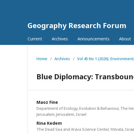
Geography Research Forum
Current
Archives
Announcements
About
Home
/
Archives
/
Vol 45 No 1 (2026): Environment
Blue Diplomacy: Transbound
Maoz Fine
Department of Ecology, Evolution & Behaviour, The He
Jerusalem, Jerusalem, Israel
Rina Kedem
The Dead Sea and Arava Science Center, Yotvata, Israe