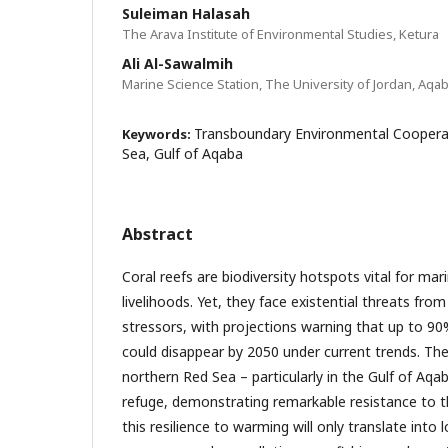
Suleiman Halasah
The Arava Institute of Environmental Studies, Ketura
Ali Al-Sawalmih
Marine Science Station, The University of Jordan, Aqa
Transboundary Environmental Cooperat
Keywords:
Sea, Gulf of Aqaba
Abstract
Coral reefs are biodiversity hotspots vital for mar
livelihoods. Yet, they face existential threats fro
stressors, with projections warning that up to 90%
could disappear by 2050 under current trends. The
northern Red Sea – particularly in the Gulf of Aqa
refuge, demonstrating remarkable resistance to t
this resilience to warming will only translate into l