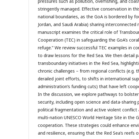
pressures such as pollution, overfishing, and coa
stringently managed. Effective conservation in th
national boundaries, as the GoA is bordered by fou
Jordan, and Saudi Arabia) sharing interconnected
manuscript examines the critical role of Transbo
Cooperation (TEC) in safeguarding the GoA’s coral 
refuge.” We review successful TEC examples in cor
to draw lessons for the Red Sea. We then detail 
transboundary initiatives in the Red Sea, highlig
chronic challenges – from regional conflicts (e.g. 
derailed joint efforts, to shifts in international 
administration’s funding cuts) that have left coop
In the discussion, we explore pathways to bolster
security, including open science and data-sharing
political fragmentation and active violent conflict
multi-nation UNESCO World Heritage Site in the Go
cooperation. These strategies could enhance env
and resilience, ensuring that the Red Sea’s reefs 