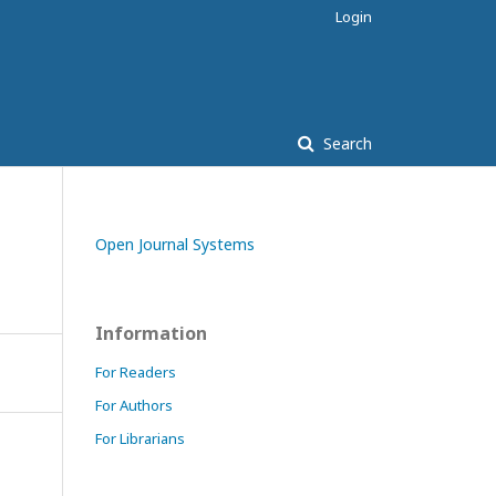
Login
Search
Open Journal Systems
Information
For Readers
For Authors
For Librarians