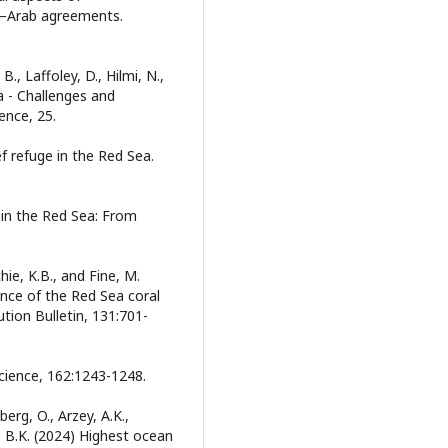
eli–Arab agreements.
 B., Laffoley, D., Hilmi, N.,
a - Challenges and
ence, 25.
eef refuge in the Red Sea.
l in the Red Sea: From
tchie, K.B., and Fine, M.
nce of the Red Sea coral
ution Bulletin, 131:701-
cience, 162:1243-1248.
erg, O., Arzey, A.K.,
y, B.K. (2024) Highest ocean