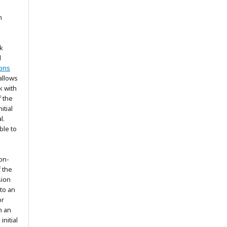
n
k
d
ons
allows
k with
 the
itial
l.
ble to
on-
f the
sion
 to an
or
h an
nitial