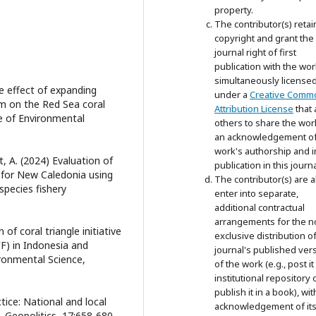
property.
The contributor(s) retai
copyright and grant the
journal right of first
publication with the wor
simultaneously license
 effect of expanding
under a
Creative Comm
sm on the Red Sea coral
Attribution License
that 
ce of Environmental
others to share the wor
an acknowledgement of
work's authorship and in
t, A. (2024) Evaluation of
publication in this journa
t for New Caledonia using
The contributor(s) are a
species fishery
enter into separate,
additional contractual
arrangements for the n
of coral triangle initiative
exclusive distribution o
FF) in Indonesia and
journal's published ver
ironmental Science,
of the work (e.g., post it
institutional repository 
publish it in a book), wit
ctice: National and local
acknowledgement of its i
 Geopolitics, 17:658-680.