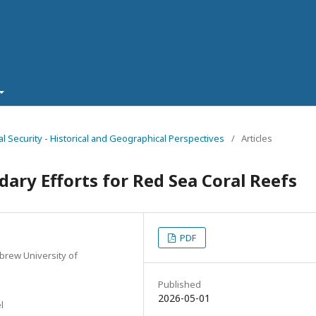
al Security - Historical and Geographical Perspectives
/
Articles
ary Efforts for Red Sea Coral Reefs
PDF
brew University of
Published
2026-05-01
l