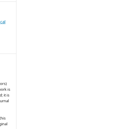
cal
ors)
work is
 it is
ournal
this
ginal