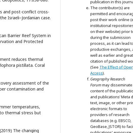
publication in this journa
The contributor(s) are
rs and post-conflict cross-
permitted and encoura
he Israeli–Jordanian case.
post their work online (e
institutional repositorie
on their website) prior 
ican Barrier Reef System in
during the submission
rvation and Protected
process, as it can lead t
productive exchanges, 
well as earlier and grea
chment reduces thermal
citation of published wo
lophora pistillata. Coral
(See
The Effect of Ope
Access
).
Geography Research
Recovery assessment of the
Forum
may disseminate
opper contamination and
content of the publicati
and publications’ Meta d
text, image, or other pri
summer temperatures,
electronic formats to
 to thermal stress but
providers of research
databases (e.g. EBSCO,
GeoBase, JSTOR) to facil
. (2019) The changing
publications' exposure.