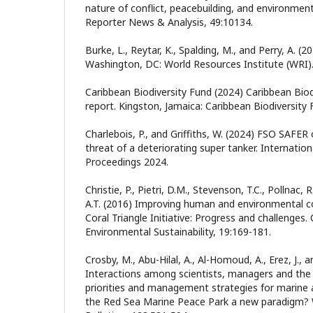
nature of conflict, peacebuilding, and environmen
Reporter News & Analysis, 49:10134.
Burke, L., Reytar, K., Spalding, M., and Perry, A. (20
Washington, DC: World Resources Institute (WRI)
Caribbean Biodiversity Fund (2024) Caribbean Biod
report. Kingston, Jamaica: Caribbean Biodiversity 
Charlebois, P., and Griffiths, W. (2024) FSO SAFER o
threat of a deteriorating super tanker. Internation
Proceedings 2024.
Christie, P., Pietri, D.M., Stevenson, T.C., Pollnac, 
A.T. (2016) Improving human and environmental c
Coral Triangle Initiative: Progress and challenges.
Environmental Sustainability, 19:169-181.
Crosby, M., Abu-Hilal, A., Al-Homoud, A., Erez, J., a
Interactions among scientists, managers and the p
priorities and management strategies for marine 
the Red Sea Marine Peace Park a new paradigm? W