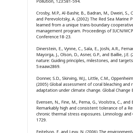
Pollution, 123:581-594.
Crosby, M.P., Al-Bashir, B., Badran, M., Dweiri, S., 
and Perevolotsky, A. (2002) The Red Sea Marine P
learned from a unique trans-boundary cooperativ
management program. Proceedings of IUCN/WCPA
Conference:18-23.
Dinerstein, E., Vynne, C., Sala, E., Joshi, A.R., Ferna
Mayorga, J., Olson, D., Asner, G.P., and Baillie, J.E.
nature: Guiding principles, milestones, and target
5:eaaw2869.
Donner, S.D., Skirving, W.J., Little, C.M., Oppenhe
(2005) Global assessment of coral bleaching and r
adaptation under climate change. Global Change B
Evensen, N., Fine, M., Perna, G., Voolstra, C., and 
Remarkably high and consistent tolerance of a Re
chronic thermal stress exposures. Limnology and
1729.
Feitelson, E. and Levy, N. (2006) The environment