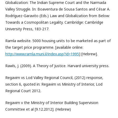
Globalization: The Indian Supreme Court and the Narmada
Valley Struggle. In: Boaventura de Sousa Santos and César A.
Rodríguez-Garavito (Eds.) Law and Globalization from Below:
Towards a Cosmopolitan Legality. Cambridge: Cambridge
University Press, 183-217.
Ramla website. 5000 housing units to be marketed as part of
the target price programme. [available online:
http://www.ramla.muni.il/index.asp?id=1995
] [Hebrew].
Rawls, J. (2009). A Theory of Justice. Harvard university press.
Regavim vs Lod Valley Regional Council, (2012) response,
section 6, quoted in: Regavim vs Ministry of Interior, Lod
Regional Court 2012.
Regavim v the Ministry of Interior Building Supervision
Committee et al [9.12.2012]. (Hebrew)