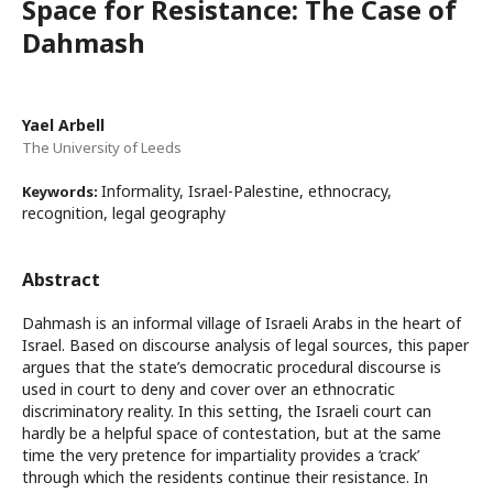
Space for Resistance: The Case of
Dahmash
Yael Arbell
The University of Leeds
Informality, Israel-Palestine, ethnocracy,
Keywords:
recognition, legal geography
Abstract
Dahmash is an informal village of Israeli Arabs in the heart of
Israel. Based on discourse analysis of legal sources, this paper
argues that the state’s democratic procedural discourse is
used in court to deny and cover over an ethnocratic
discriminatory reality. In this setting, the Israeli court can
hardly be a helpful space of contestation, but at the same
time the very pretence for impartiality provides a ‘crack’
through which the residents continue their resistance. In