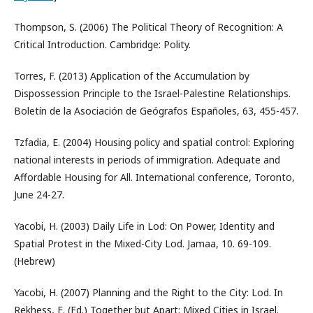
Thompson, S. (2006) The Political Theory of Recognition: A
Critical Introduction. Cambridge: Polity.
Torres, F. (2013) Application of the Accumulation by
Dispossession Principle to the Israel-Palestine Relationships.
Boletín de la Asociación de Geógrafos Españoles, 63, 455-457.
Tzfadia, E. (2004) Housing policy and spatial control: Exploring
national interests in periods of immigration. Adequate and
Affordable Housing for All. International conference, Toronto,
June 24-27.
Yacobi, H. (2003) Daily Life in Lod: On Power, Identity and
Spatial Protest in the Mixed-City Lod. Jamaa, 10. 69-109.
(Hebrew)
Yacobi, H. (2007) Planning and the Right to the City: Lod. In
Rekhess, E. (Ed.) Together but Apart: Mixed Cities in Israel.