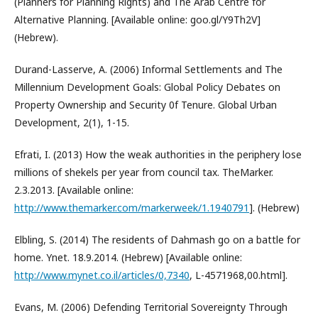
(Planners for Planning Rights) and The Arab Centre for
Alternative Planning. [Available online: goo.gl/Y9Th2V]
(Hebrew).
Durand-Lasserve, A. (2006) Informal Settlements and The
Millennium Development Goals: Global Policy Debates on
Property Ownership and Security 0f Tenure. Global Urban
Development, 2(1), 1-15.
Efrati, I. (2013) How the weak authorities in the periphery lose
millions of shekels per year from council tax. TheMarker.
2.3.2013. [Available online:
http://www.themarker.com/markerweek/1.1940791
]. (Hebrew)
Elbling, S. (2014) The residents of Dahmash go on a battle for
home. Ynet. 18.9.2014. (Hebrew) [Available online:
http://www.mynet.co.il/articles/0,7340
, L-4571968,00.html].
Evans, M. (2006) Defending Territorial Sovereignty Through