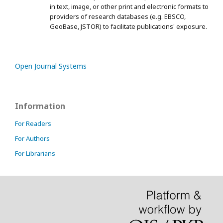
in text, image, or other print and electronic formats to
providers of research databases (e.g. EBSCO,
GeoBase, JSTOR) to facilitate publications' exposure.
Open Journal Systems
Information
For Readers
For Authors
For Librarians