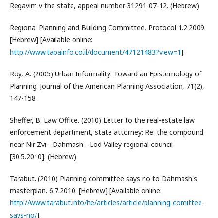
Regavim v the state, appeal number 31291-07-12. (Hebrew)
Regional Planning and Building Committee, Protocol 1.2.2009.
[Hebrew] [Available online:
http://www.tabainfo.co.il/document/47121483?view=1
].
Roy, A. (2005) Urban Informality: Toward an Epistemology of
Planning. Journal of the American Planning Association, 71(2),
147-158.
Sheffer, B. Law Office. (2010) Letter to the real-estate law
enforcement department, state attorney: Re: the compound
near Nir Zvi - Dahmash - Lod Valley regional council
[30.5.2010]. (Hebrew)
Tarabut. (2010) Planning committee says no to Dahmash's
masterplan. 6.7.2010. [Hebrew] [Available online:
http://www.tarabut.info/he/articles/article/planning-comittee-
says-no/
].