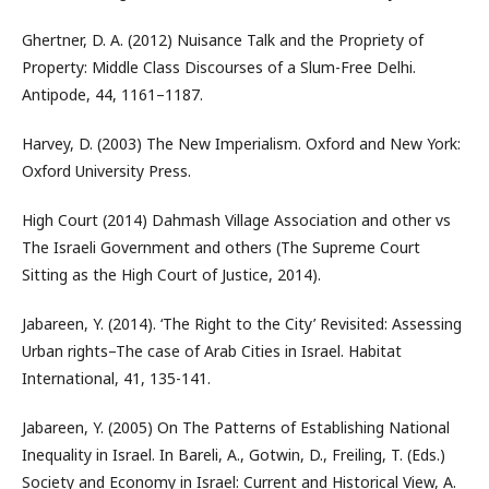
Ghertner, D. A. (2012) Nuisance Talk and the Propriety of
Property: Middle Class Discourses of a Slum-Free Delhi.
Antipode, 44, 1161–1187.
Harvey, D. (2003) The New Imperialism. Oxford and New York:
Oxford University Press.
High Court (2014) Dahmash Village Association and other vs
The Israeli Government and others (The Supreme Court
Sitting as the High Court of Justice, 2014).
Jabareen, Y. (2014). ‘The Right to the City’ Revisited: Assessing
Urban rights–The case of Arab Cities in Israel. Habitat
International, 41, 135-141.
Jabareen, Y. (2005) On The Patterns of Establishing National
Inequality in Israel. In Bareli, A., Gotwin, D., Freiling, T. (Eds.)
Society and Economy in Israel: Current and Historical View, A.