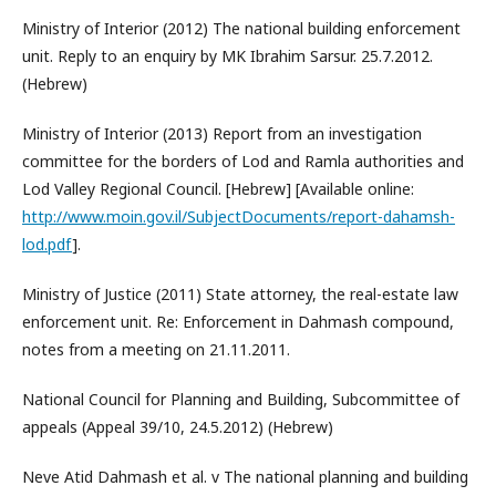
Ministry of Interior (2012) The national building enforcement
unit. Reply to an enquiry by MK Ibrahim Sarsur. 25.7.2012.
(Hebrew)
Ministry of Interior (2013) Report from an investigation
committee for the borders of Lod and Ramla authorities and
Lod Valley Regional Council. [Hebrew] [Available online:
http://www.moin.gov.il/SubjectDocuments/report-dahamsh-
lod.pdf
].
Ministry of Justice (2011) State attorney, the real-estate law
enforcement unit. Re: Enforcement in Dahmash compound,
notes from a meeting on 21.11.2011.
National Council for Planning and Building, Subcommittee of
appeals (Appeal 39/10, 24.5.2012) (Hebrew)
Neve Atid Dahmash et al. v The national planning and building