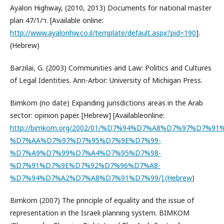
Ayalon Highway, (2010, 2013) Documents for national master
plan 47/ד/1. [Available online:
http://www.ayalonhw.co.il/template/default.aspx?pid=190
].
(Hebrew)
Barzilai, G. (2003) Communities and Law: Politics and Cultures
of Legal Identities. Ann-Arbor: University of Michigan Press.
Bimkom (no date) Expanding jurisdictions areas in the Arab
sector: opinion paper. [Hebrew] [Availableonline:
http://bimkom.org/2002/01/%D7%94%D7%A8%D7%97%D7%91
%D7%AA%D7%97%D7%95%D7%9E%D7%99-
%D7%A9%D7%99%D7%A4%D7%95%D7%98-
%D7%91%D7%9E%D7%92%D7%96%D7%A8-
%D7%94%D7%A2%D7%A8%D7%91%D7%99/].(Hebrew
)
Bimkom (2007) The principle of equality and the issue of
representation in the Israeli planning system. BIMKOM