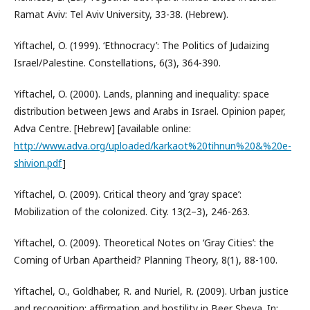
Ramat Aviv: Tel Aviv University, 33-38. (Hebrew).
Yiftachel, O. (1999). ‘Ethnocracy’: The Politics of Judaizing
Israel/Palestine. Constellations, 6(3), 364-390.
Yiftachel, O. (2000). Lands, planning and inequality: space
distribution between Jews and Arabs in Israel. Opinion paper,
Adva Centre. [Hebrew] [available online:
http://www.adva.org/uploaded/karkaot%20tihnun%20&%20e-
shivion.pdf
]
Yiftachel, O. (2009). Critical theory and ‘gray space’:
Mobilization of the colonized. City. 13(2–3), 246-263.
Yiftachel, O. (2009). Theoretical Notes on ‘Gray Cities’: the
Coming of Urban Apartheid? Planning Theory, 8(1), 88-100.
Yiftachel, O., Goldhaber, R. and Nuriel, R. (2009). Urban justice
and recognition: affirmation and hostility in Beer Sheva. In: