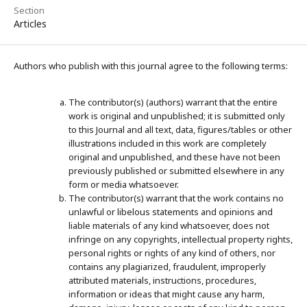
Section
Articles
Authors who publish with this journal agree to the following terms:
The contributor(s) (authors) warrant that the entire
work is original and unpublished; it is submitted only
to this Journal and all text, data, figures/tables or other
illustrations included in this work are completely
original and unpublished, and these have not been
previously published or submitted elsewhere in any
form or media whatsoever.
The contributor(s) warrant that the work contains no
unlawful or libelous statements and opinions and
liable materials of any kind whatsoever, does not
infringe on any copyrights, intellectual property rights,
personal rights or rights of any kind of others, nor
contains any plagiarized, fraudulent, improperly
attributed materials, instructions, procedures,
information or ideas that might cause any harm,