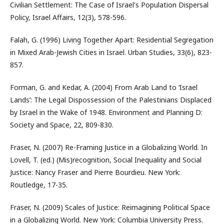
Civilian Settlement: The Case of Israel's Population Dispersal
Policy, Israel Affairs, 12(3), 578-596.
Falah, G. (1996) Living Together Apart: Residential Segregation
in Mixed Arab-Jewish Cities in Israel. Urban Studies, 33(6), 823-
857.
Forman, G. and Kedar, A. (2004) From Arab Land to ‘Israel
Lands’: The Legal Dispossession of the Palestinians Displaced
by Israel in the Wake of 1948. Environment and Planning D:
Society and Space, 22, 809-830.
Fraser, N. (2007) Re-Framing Justice in a Globalizing World. In
Lovell, T. (ed.) (Mis)recognition, Social Inequality and Social
Justice: Nancy Fraser and Pierre Bourdieu. New York:
Routledge, 17-35.
Fraser, N. (2009) Scales of Justice: Reimagining Political Space
in a Globalizing World. New York: Columbia University Press.