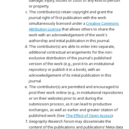
damage, injury, losses or costs of any kind to person
or property.
The contributor(s) retain copyright and grant the
journal right of first publication with the work
simultaneously licensed under a
Creative Commons
Attribution License
that allows others to share the
work with an acknowledgement of the work's
authorship and initial publication in this journal.
The contributor(s) are able to enter into separate,
additional contractual arrangements for the non-
exclusive distribution of the journal's published
version of the work (e.g., post it to an institutional
repository or publish it in a book), with an
acknowledgement of its initial publication in this
journal.
The contributor(s) are permitted and encouraged to
post their work online (e.g., in institutional repositories
or on their website) prior to and during the
submission process, as it can lead to productive
exchanges, as well as earlier and greater citation of
published work (See
The Effect of Open Access
).
Geography Research Forum
may disseminate the
content of the publications and publications’ Meta data