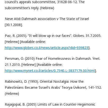
council's appeals subcommittee, 31628-06-12. The
subcommittee’s reply. (Hebrew)
Neve Atid-Dahmash association v The State of Israel
[30.1.2008].
Paz, R. (2005). “It will blow up in our faces”. Globes. 31.7.2005.
[Hebrew] [Available online:
http://www.globes.co.il/news/article.aspx?did=939823
].
Persman, O. (2010) Fear of Homelessness in Dahmash. Ynet.
21.1.2010. [Hebrew] [Available online:
http://www.mynet.co.il/articles/0,7340,L-3837179,00.html
].
Rabinowitz, D. (1993). Oriental Nostalgia: How the
Palestinians Became ‘Israel's Arabs’ Teorya Uvikoret, 141-152.
(Hebrew)
Rajagopal, B. (2005) Limits of Law in Counter-Hegemonic