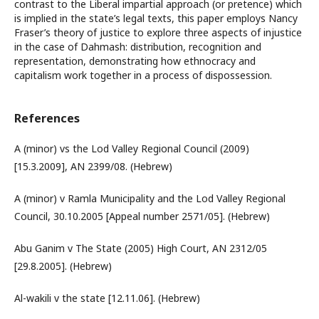
contrast to the Liberal impartial approach (or pretence) which
is implied in the state’s legal texts, this paper employs Nancy
Fraser’s theory of justice to explore three aspects of injustice
in the case of Dahmash: distribution, recognition and
representation, demonstrating how ethnocracy and
capitalism work together in a process of dispossession.
References
A (minor) vs the Lod Valley Regional Council (2009)
[15.3.2009], AN 2399/08. (Hebrew)
A (minor) v Ramla Municipality and the Lod Valley Regional
Council, 30.10.2005 [Appeal number 2571/05]. (Hebrew)
Abu Ganim v The State (2005) High Court, AN 2312/05
[29.8.2005]. (Hebrew)
Al-wakili v the state [12.11.06]. (Hebrew)