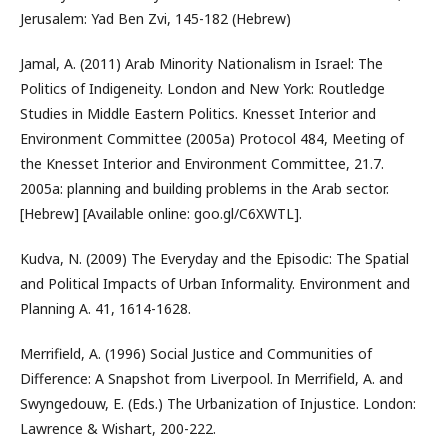
Jerusalem: Yad Ben Zvi, 145-182 (Hebrew)
Jamal, A. (2011) Arab Minority Nationalism in Israel: The
Politics of Indigeneity. London and New York: Routledge
Studies in Middle Eastern Politics. Knesset Interior and
Environment Committee (2005a) Protocol 484, Meeting of
the Knesset Interior and Environment Committee, 21.7.
2005a: planning and building problems in the Arab sector.
[Hebrew] [Available online: goo.gl/C6XWTL].
Kudva, N. (2009) The Everyday and the Episodic: The Spatial
and Political Impacts of Urban Informality. Environment and
Planning A. 41, 1614-1628.
Merrifield, A. (1996) Social Justice and Communities of
Difference: A Snapshot from Liverpool. In Merrifield, A. and
Swyngedouw, E. (Eds.) The Urbanization of Injustice. London:
Lawrence & Wishart, 200-222.