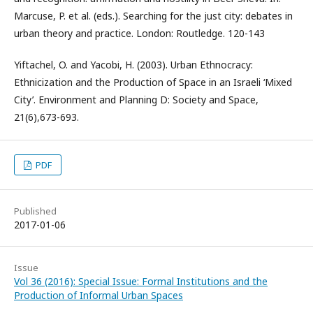
Marcuse, P. et al. (eds.). Searching for the just city: debates in
urban theory and practice. London: Routledge. 120-143
Yiftachel, O. and Yacobi, H. (2003). Urban Ethnocracy:
Ethnicization and the Production of Space in an Israeli ‘Mixed
City’. Environment and Planning D: Society and Space,
21(6),673-693.
PDF
Published
2017-01-06
Issue
Vol 36 (2016): Special Issue: Formal Institutions and the
Production of Informal Urban Spaces