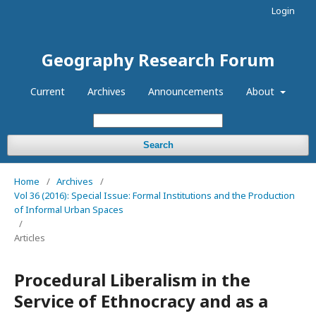
Login
Geography Research Forum
Current
Archives
Announcements
About
Search
Home
/
Archives
/
Vol 36 (2016): Special Issue: Formal Institutions and the Production
of Informal Urban Spaces
/
Articles
Procedural Liberalism in the
Service of Ethnocracy and as a