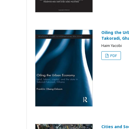
Oiling the Ur
Takoradi, Gh
Haim Yacobi
PDF
Cities and S