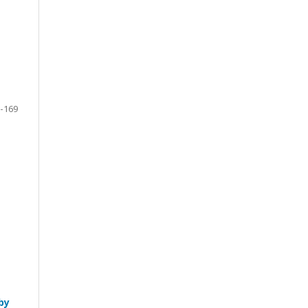
-169
by