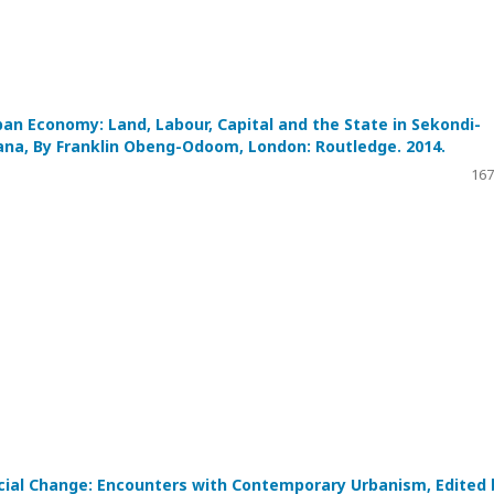
ban Economy: Land, Labour, Capital and the State in Sekondi-
ana, By Franklin Obeng-Odoom, London: Routledge. 2014.
167
ocial Change: Encounters with Contemporary Urbanism, Edited 