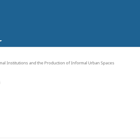
ormal Institutions and the Production of Informal Urban Spaces
i