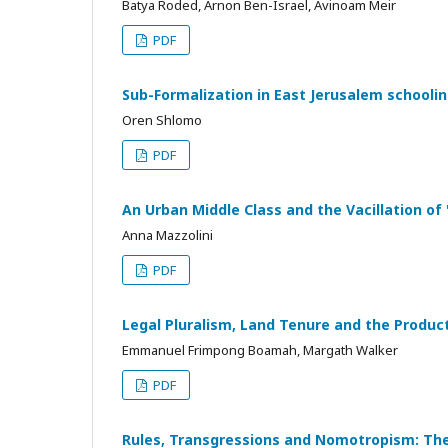
Batya Roded, Arnon Ben-Israel, Avinoam Meir
PDF
Sub-Formalization in East Jerusalem schooli
Oren Shlomo
PDF
An Urban Middle Class and the Vacillation o
Anna Mazzolini
PDF
Legal Pluralism, Land Tenure and the Produc
Emmanuel Frimpong Boamah, Margath Walker
PDF
Rules, Transgressions and Nomotropism: The