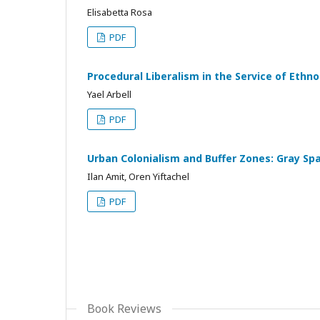
Elisabetta Rosa
PDF
Procedural Liberalism in the Service of Eth
Yael Arbell
PDF
Urban Colonialism and Buffer Zones: Gray Sp
Ilan Amit, Oren Yiftachel
PDF
Book Reviews