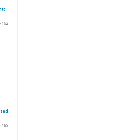
ht:
-162
ited
-165