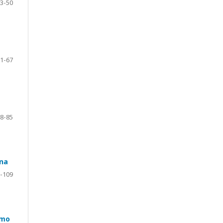
3-50
1-67
8-85
ana
-109
smo