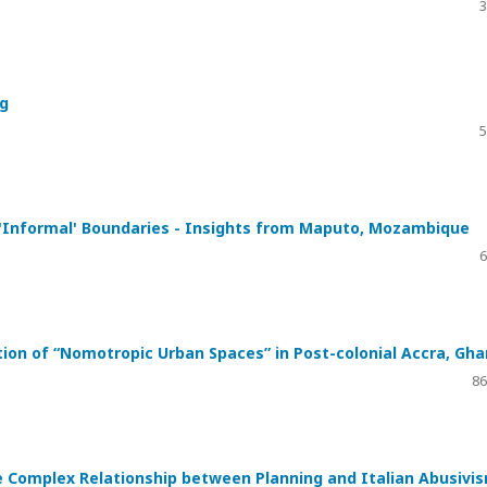
3
ng
5
f 'Informal' Boundaries - Insights from Maputo, Mozambique
6
tion of “Nomotropic Urban Spaces” in Post-colonial Accra, Gh
86
 Complex Relationship between Planning and Italian Abusivi