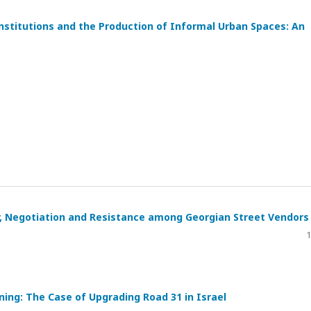
stitutions and the Production of Informal Urban Spaces: An
, Negotiation and Resistance among Georgian Street Vendors
1
ing: The Case of Upgrading Road 31 in Israel