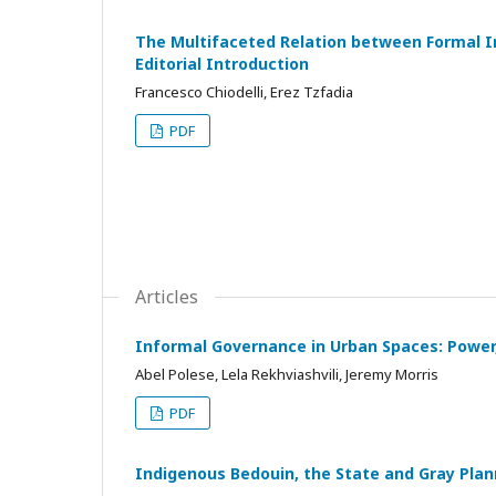
The Multifaceted Relation between Formal In
Editorial Introduction
Francesco Chiodelli, Erez Tzfadia
PDF
Articles
Informal Governance in Urban Spaces: Power
Abel Polese, Lela Rekhviashvili, Jeremy Morris
PDF
Indigenous Bedouin, the State and Gray Plann