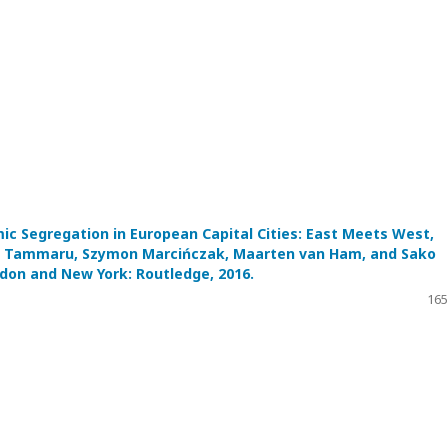
ic Segregation in European Capital Cities: East Meets West,
it Tammaru, Szymon Marcińczak, Maarten van Ham, and Sako
don and New York: Routledge, 2016.
165