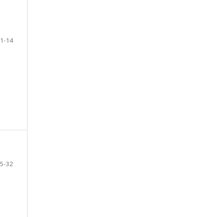
1-14
5-32