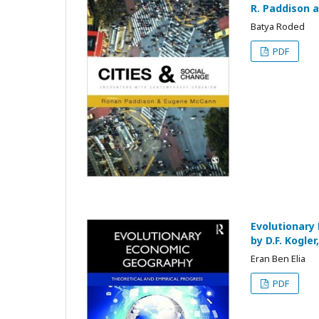
R. Paddison 
Batya Roded
PDF
Evolutionary
by D.F. Kogle
Eran Ben Elia
PDF