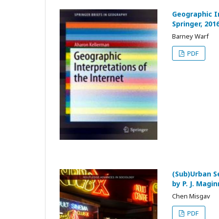
Geographic I
Springer, 201
Barney Warf
PDF
(Sub)Urban S
by P. J. Magi
Chen Misgav
PDF