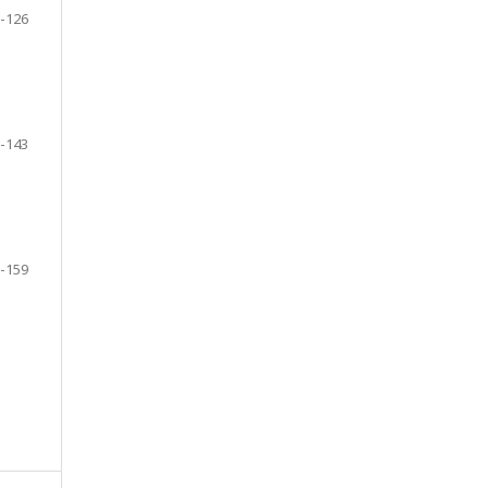
-126
-143
-159